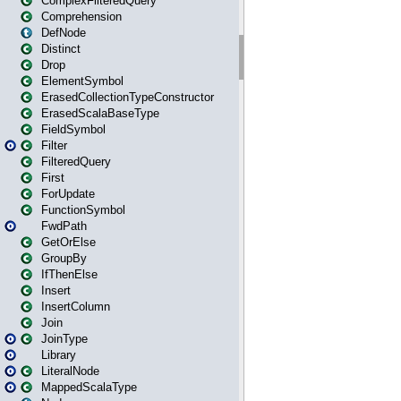
ComplexFilteredQuery
Comprehension
DefNode
Distinct
Drop
ElementSymbol
ErasedCollectionTypeConstructor
ErasedScalaBaseType
FieldSymbol
Filter
FilteredQuery
First
ForUpdate
FunctionSymbol
FwdPath
GetOrElse
GroupBy
IfThenElse
Insert
InsertColumn
Join
JoinType
Library
LiteralNode
MappedScalaType