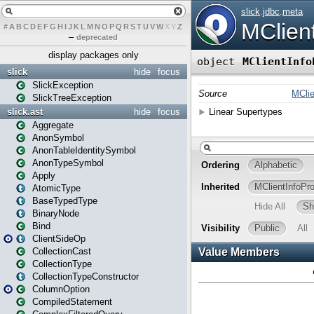
#
A
B
C
D
E
F
G
H
I
J
K
L
M
N
O
P
Q
R
S
T
U
V
W
X
Y
Z
–
deprecated
display packages only
slick
hide
focus
SlickException
SlickTreeException
slick.ast
hide
focus
Aggregate
AnonSymbol
AnonTableIdentitySymbol
AnonTypeSymbol
Apply
AtomicType
BaseTypedType
BinaryNode
Bind
ClientSideOp
CollectionCast
CollectionType
CollectionTypeConstructor
ColumnOption
CompiledStatement