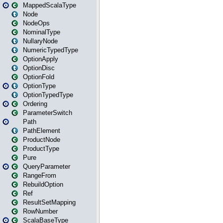
MappedScalaType
Node
NodeOps
NominalType
NullaryNode
NumericTypedType
OptionApply
OptionDisc
OptionFold
OptionType
OptionTypedType
Ordering
ParameterSwitch
Path
PathElement
ProductNode
ProductType
Pure
QueryParameter
RangeFrom
RebuildOption
Ref
ResultSetMapping
RowNumber
ScalaBaseType