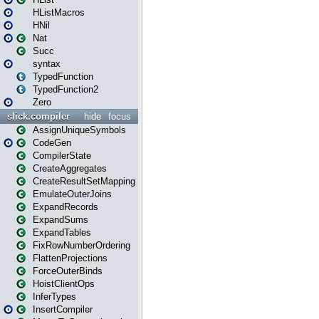
HListMacros
HNil
Nat
Succ
syntax
TypedFunction
TypedFunction2
Zero
slick.compiler
hide
focus
AssignUniqueSymbols
CodeGen
CompilerState
CreateAggregates
CreateResultSetMapping
EmulateOuterJoins
ExpandRecords
ExpandSums
ExpandTables
FixRowNumberOrdering
FlattenProjections
ForceOuterBinds
HoistClientOps
InferTypes
InsertCompiler