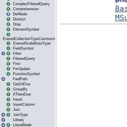
ComplexFilteredQuery
Comprehension
DefNode
Distinct
Drop
ElementSymbol
ErasedCollectionTypeConstructor
ErasedScalaBaseType
FieldSymbol
Filter
FilteredQuery
First
ForUpdate
FunctionSymbol
FwdPath
GetOrElse
GroupBy
IfThenElse
Insert
InsertColumn
Join
JoinType
Library
LiteralNode