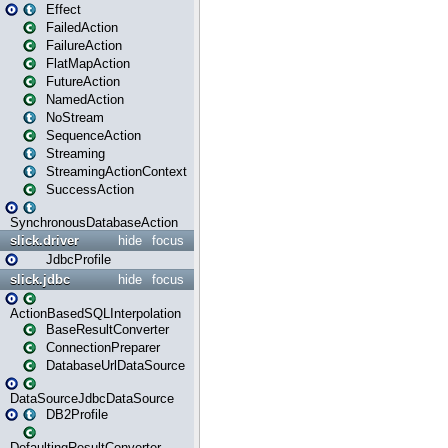
Effect
FailedAction
FailureAction
FlatMapAction
FutureAction
NamedAction
NoStream
SequenceAction
Streaming
StreamingActionContext
SuccessAction
SynchronousDatabaseAction
slick.driver
hide
focus
JdbcProfile
slick.jdbc
hide
focus
ActionBasedSQLInterpolation
BaseResultConverter
ConnectionPreparer
DatabaseUrlDataSource
DataSourceJdbcDataSource
DB2Profile
DefaultingResultConverter