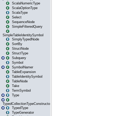
ScalaNumericType
ScalaOptionType
ScalaType
Select
SequenceNode
SimpleFilteredQuery
SimpleTableIdentitySymbol
SimplyTypedNode
SortBy
StructNode
StructType
Subquery
Symbol
SymbolNamer
TableExpansion
TableIdentitySymbol
TableNode
Take
TermSymbol
Type
TypedCollectionTypeConstructor
TypedType
TypeGenerator