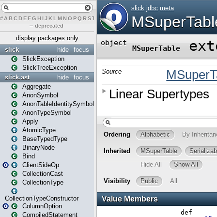
#
A
B
C
D
E
F
G
H
I
J
K
L
M
N
O
P
Q
R
S
T
U
V
W
X
Y
Z
–
deprecated
display packages only
slick
hide
focus
SlickException
SlickTreeException
slick.ast
hide
focus
Aggregate
AnonSymbol
AnonTableIdentitySymbol
AnonTypeSymbol
Apply
AtomicType
BaseTypedType
BinaryNode
Bind
ClientSideOp
CollectionCast
CollectionType
CollectionTypeConstructor
ColumnOption
CompiledStatement