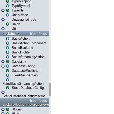
TypeMapping
TypeSymbol
TypeUtil
UnaryNode
UnassignedType
Union
Util
slick.basic
hide
focus
BasicAction
BasicActionComponent
BasicBackend
BasicProfile
BasicStreamingAction
Capability
DatabaseConfig
DatabasePublisher
FixedBasicAction
FixedBasicStreamingAction
StaticDatabaseConfig
StaticDatabaseConfigMacros
hide
focus
slick.collection.heterogeneous
HCons
HList