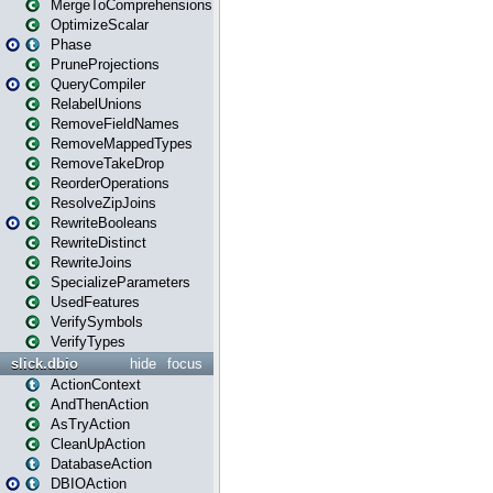
MergeToComprehensions
OptimizeScalar
Phase
PruneProjections
QueryCompiler
RelabelUnions
RemoveFieldNames
RemoveMappedTypes
RemoveTakeDrop
ReorderOperations
ResolveZipJoins
RewriteBooleans
RewriteDistinct
RewriteJoins
SpecializeParameters
UsedFeatures
VerifySymbols
VerifyTypes
slick.dbio
hide
focus
ActionContext
AndThenAction
AsTryAction
CleanUpAction
DatabaseAction
DBIOAction