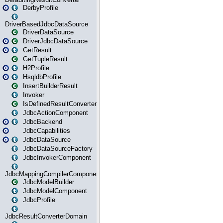
DerbyProfile
DriverBasedJdbcDataSource
DriverDataSource
DriverJdbcDataSource
GetResult
GetTupleResult
H2Profile
HsqldbProfile
InsertBuilderResult
Invoker
IsDefinedResultConverter
JdbcActionComponent
JdbcBackend
JdbcCapabilities
JdbcDataSource
JdbcDataSourceFactory
JdbcInvokerComponent
JdbcMappingCompilerComponent
JdbcModelBuilder
JdbcModelComponent
JdbcProfile
JdbcResultConverterDomain