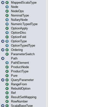
MappedScalaType
Node
NodeOps
NominalType
NullaryNode
NumericTypedType
OptionApply
OptionDisc
OptionFold
OptionType
OptionTypedType
Ordering
ParameterSwitch
Path
PathElement
ProductNode
ProductType
Pure
QueryParameter
RangeFrom
RebuildOption
Ref
ResultSetMapping
RowNumber
ScalaBaseType