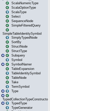
ScalaNumericType
ScalaOptionType
ScalaType
Select
SequenceNode
SimpleFilteredQuery
SimpleTableIdentitySymbol
SimplyTypedNode
SortBy
StructNode
StructType
Subquery
Symbol
SymbolNamer
TableExpansion
TableIdentitySymbol
TableNode
Take
TermSymbol
Type
TypedCollectionTypeConstructor
TypedType
TypeGenerator