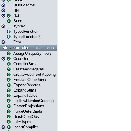
HListMacros
HNil
Nat
Succ
syntax
TypedFunction
TypedFunction2
Zero
slick.compiler
hide
focus
AssignUniqueSymbols
CodeGen
CompilerState
CreateAggregates
CreateResultSetMapping
EmulateOuterJoins
ExpandRecords
ExpandSums
ExpandTables
FixRowNumberOrdering
FlattenProjections
ForceOuterBinds
HoistClientOps
InferTypes
InsertCompiler