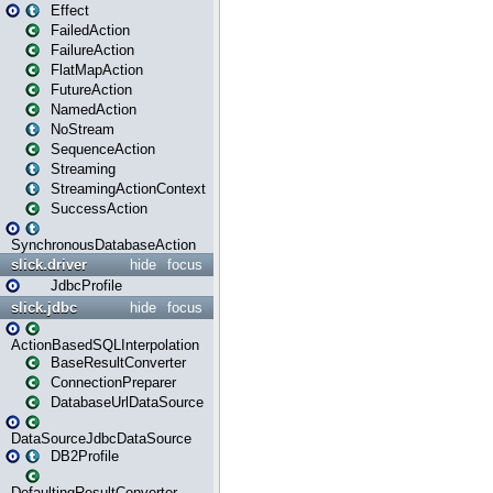
Effect
FailedAction
FailureAction
FlatMapAction
FutureAction
NamedAction
NoStream
SequenceAction
Streaming
StreamingActionContext
SuccessAction
SynchronousDatabaseAction
slick.driver
hide
focus
JdbcProfile
slick.jdbc
hide
focus
ActionBasedSQLInterpolation
BaseResultConverter
ConnectionPreparer
DatabaseUrlDataSource
DataSourceJdbcDataSource
DB2Profile
DefaultingResultConverter