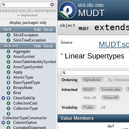
#
A
B
C
D
E
F
G
H
I
J
K
L
M
N
O
P
Q
R
S
T
U
V
W
X
Y
Z
–
deprecated
display packages only
slick
hide
focus
SlickException
SlickTreeException
slick.ast
hide
focus
Aggregate
AnonSymbol
AnonTableIdentitySymbol
AnonTypeSymbol
Apply
AtomicType
BaseTypedType
BinaryNode
Bind
ClientSideOp
CollectionCast
CollectionType
CollectionTypeConstructor
ColumnOption
CompiledStatement