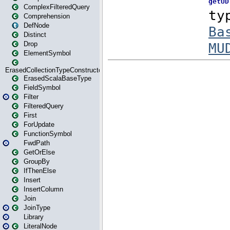
ComplexFilteredQuery
Comprehension
DefNode
Distinct
Drop
ElementSymbol
ErasedCollectionTypeConstructor
ErasedScalaBaseType
FieldSymbol
Filter
FilteredQuery
First
ForUpdate
FunctionSymbol
FwdPath
GetOrElse
GroupBy
IfThenElse
Insert
InsertColumn
Join
JoinType
Library
LiteralNode