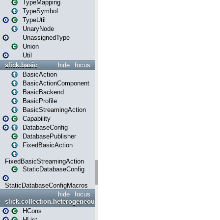
TypeMapping
TypeSymbol
TypeUtil
UnaryNode
UnassignedType
Union
Util
slick.basic
hide
focus
BasicAction
BasicActionComponent
BasicBackend
BasicProfile
BasicStreamingAction
Capability
DatabaseConfig
DatabasePublisher
FixedBasicAction
FixedBasicStreamingAction
StaticDatabaseConfig
StaticDatabaseConfigMacros
hide
focus
slick.collection.heterogeneous
HCons
HList