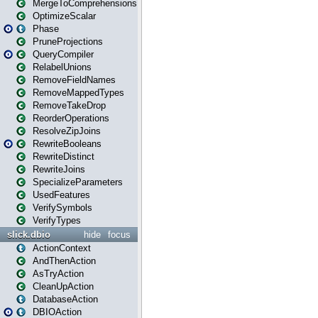
MergeToComprehensions
OptimizeScalar
Phase
PruneProjections
QueryCompiler
RelabelUnions
RemoveFieldNames
RemoveMappedTypes
RemoveTakeDrop
ReorderOperations
ResolveZipJoins
RewriteBooleans
RewriteDistinct
RewriteJoins
SpecializeParameters
UsedFeatures
VerifySymbols
VerifyTypes
slick.dbio
hide
focus
ActionContext
AndThenAction
AsTryAction
CleanUpAction
DatabaseAction
DBIOAction