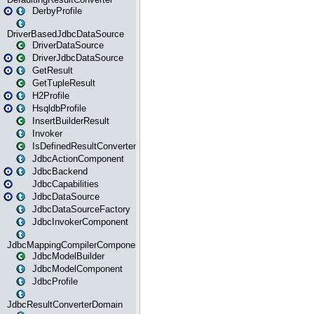
DerbyProfile
DriverBasedJdbcDataSource
DriverDataSource
DriverJdbcDataSource
GetResult
GetTupleResult
H2Profile
HsqldbProfile
InsertBuilderResult
Invoker
IsDefinedResultConverter
JdbcActionComponent
JdbcBackend
JdbcCapabilities
JdbcDataSource
JdbcDataSourceFactory
JdbcInvokerComponent
JdbcMappingCompilerComponent
JdbcModelBuilder
JdbcModelComponent
JdbcProfile
JdbcResultConverterDomain