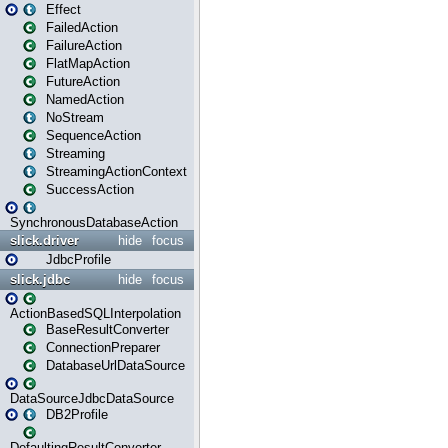
Effect
FailedAction
FailureAction
FlatMapAction
FutureAction
NamedAction
NoStream
SequenceAction
Streaming
StreamingActionContext
SuccessAction
SynchronousDatabaseAction
slick.driver
hide
focus
JdbcProfile
slick.jdbc
hide
focus
ActionBasedSQLInterpolation
BaseResultConverter
ConnectionPreparer
DatabaseUrlDataSource
DataSourceJdbcDataSource
DB2Profile
DefaultingResultConverter