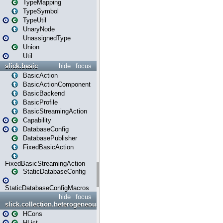
TypeMapping
TypeSymbol
TypeUtil
UnaryNode
UnassignedType
Union
Util
slick.basic
hide
focus
BasicAction
BasicActionComponent
BasicBackend
BasicProfile
BasicStreamingAction
Capability
DatabaseConfig
DatabasePublisher
FixedBasicAction
FixedBasicStreamingAction
StaticDatabaseConfig
StaticDatabaseConfigMacros
hide
focus
slick.collection.heterogeneous
HCons
HList