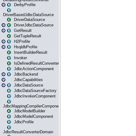
DerbyProfile
DriverBasedJdbcDataSource
DriverDataSource
DriverJdbcDataSource
GetResult
GetTupleResult
H2Profile
HsqldbProfile
InsertBuilderResult
Invoker
IsDefinedResultConverter
JdbcActionComponent
JdbcBackend
JdbcCapabilities
JdbcDataSource
JdbcDataSourceFactory
JdbcInvokerComponent
JdbcMappingCompilerComponent
JdbcModelBuilder
JdbcModelComponent
JdbcProfile
JdbcResultConverterDomain