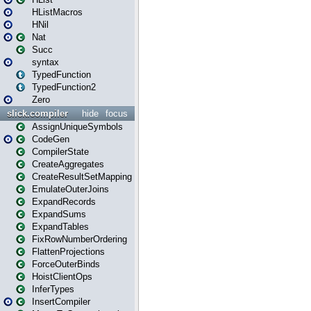
HListMacros
HNil
Nat
Succ
syntax
TypedFunction
TypedFunction2
Zero
slick.compiler
hide
focus
AssignUniqueSymbols
CodeGen
CompilerState
CreateAggregates
CreateResultSetMapping
EmulateOuterJoins
ExpandRecords
ExpandSums
ExpandTables
FixRowNumberOrdering
FlattenProjections
ForceOuterBinds
HoistClientOps
InferTypes
InsertCompiler