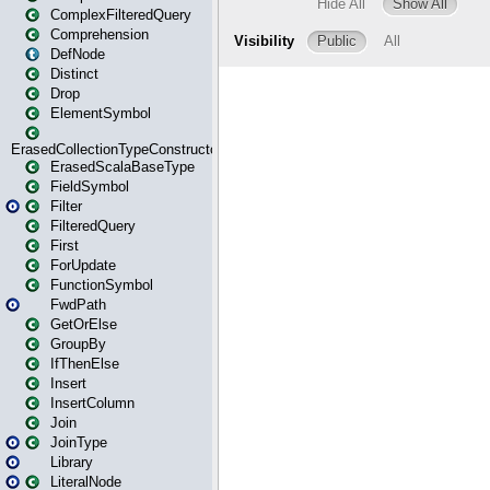
ComplexFilteredQuery
Comprehension
DefNode
Distinct
Drop
ElementSymbol
ErasedCollectionTypeConstructor
ErasedScalaBaseType
FieldSymbol
Filter
FilteredQuery
First
ForUpdate
FunctionSymbol
FwdPath
GetOrElse
GroupBy
IfThenElse
Insert
InsertColumn
Join
JoinType
Library
LiteralNode