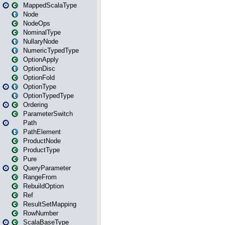
MappedScalaType
Node
NodeOps
NominalType
NullaryNode
NumericTypedType
OptionApply
OptionDisc
OptionFold
OptionType
OptionTypedType
Ordering
ParameterSwitch
Path
PathElement
ProductNode
ProductType
Pure
QueryParameter
RangeFrom
RebuildOption
Ref
ResultSetMapping
RowNumber
ScalaBaseType