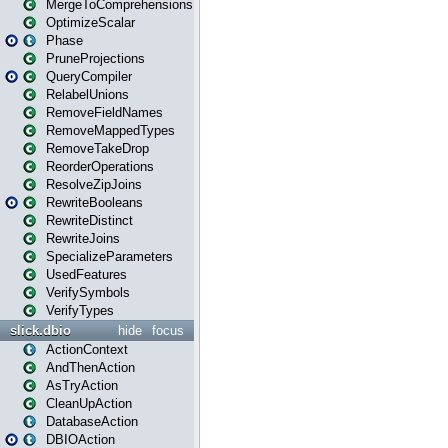
MergeToComprehensions
OptimizeScalar
Phase
PruneProjections
QueryCompiler
RelabelUnions
RemoveFieldNames
RemoveMappedTypes
RemoveTakeDrop
ReorderOperations
ResolveZipJoins
RewriteBooleans
RewriteDistinct
RewriteJoins
SpecializeParameters
UsedFeatures
VerifySymbols
VerifyTypes
slick.dbio
hide
focus
ActionContext
AndThenAction
AsTryAction
CleanUpAction
DatabaseAction
DBIOAction