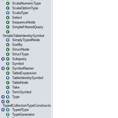
ScalaNumericType
ScalaOptionType
ScalaType
Select
SequenceNode
SimpleFilteredQuery
SimpleTableIdentitySymbol
SimplyTypedNode
SortBy
StructNode
StructType
Subquery
Symbol
SymbolNamer
TableExpansion
TableIdentitySymbol
TableNode
Take
TermSymbol
Type
TypedCollectionTypeConstructor
TypedType
TypeGenerator