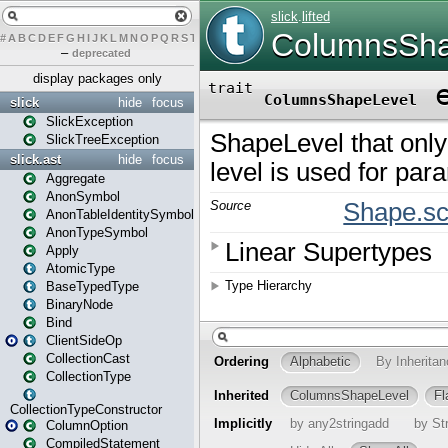
#
A
B
C
D
E
F
G
H
I
J
K
L
M
N
O
P
Q
R
S
T
U
V
W
X
Y
Z
–
deprecated
display packages only
slick
hide
focus
SlickException
SlickTreeException
slick.ast
hide
focus
Aggregate
AnonSymbol
AnonTableIdentitySymbol
AnonTypeSymbol
Apply
AtomicType
BaseTypedType
BinaryNode
Bind
ClientSideOp
CollectionCast
CollectionType
CollectionTypeConstructor
ColumnOption
CompiledStatement