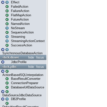
Effect
FailedAction
FailureAction
FlatMapAction
FutureAction
NamedAction
NoStream
SequenceAction
Streaming
StreamingActionContext
SuccessAction
SynchronousDatabaseAction
slick.driver
hide
focus
JdbcProfile
slick.jdbc
hide
focus
ActionBasedSQLInterpolation
BaseResultConverter
ConnectionPreparer
DatabaseUrlDataSource
DataSourceJdbcDataSource
DB2Profile
DefaultingResultConverter