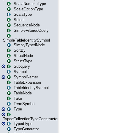
ScalaNumericType
ScalaOptionType
ScalaType
Select
SequenceNode
SimpleFilteredQuery
SimpleTableIdentitySymbol
SimplyTypedNode
SortBy
StructNode
StructType
Subquery
Symbol
SymbolNamer
TableExpansion
TableIdentitySymbol
TableNode
Take
TermSymbol
Type
TypedCollectionTypeConstructor
TypedType
TypeGenerator