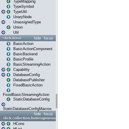
TypeMapping
TypeSymbol
TypeUtil
UnaryNode
UnassignedType
Union
Util
slick.basic
hide
focus
BasicAction
BasicActionComponent
BasicBackend
BasicProfile
BasicStreamingAction
Capability
DatabaseConfig
DatabasePublisher
FixedBasicAction
FixedBasicStreamingAction
StaticDatabaseConfig
StaticDatabaseConfigMacros
hide
focus
slick.collection.heterogeneous
HCons
HList