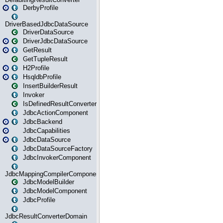
DerbyProfile
DriverBasedJdbcDataSource
DriverDataSource
DriverJdbcDataSource
GetResult
GetTupleResult
H2Profile
HsqldbProfile
InsertBuilderResult
Invoker
IsDefinedResultConverter
JdbcActionComponent
JdbcBackend
JdbcCapabilities
JdbcDataSource
JdbcDataSourceFactory
JdbcInvokerComponent
JdbcMappingCompilerComponent
JdbcModelBuilder
JdbcModelComponent
JdbcProfile
JdbcResultConverterDomain