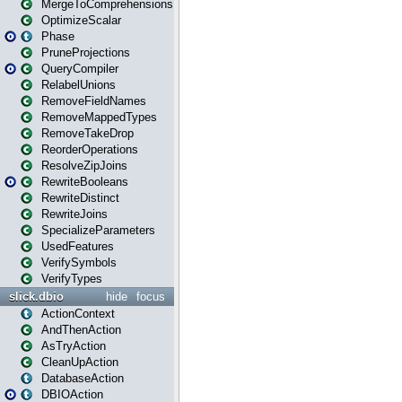
MergeToComprehensions
OptimizeScalar
Phase
PruneProjections
QueryCompiler
RelabelUnions
RemoveFieldNames
RemoveMappedTypes
RemoveTakeDrop
ReorderOperations
ResolveZipJoins
RewriteBooleans
RewriteDistinct
RewriteJoins
SpecializeParameters
UsedFeatures
VerifySymbols
VerifyTypes
slick.dbio
hide
focus
ActionContext
AndThenAction
AsTryAction
CleanUpAction
DatabaseAction
DBIOAction