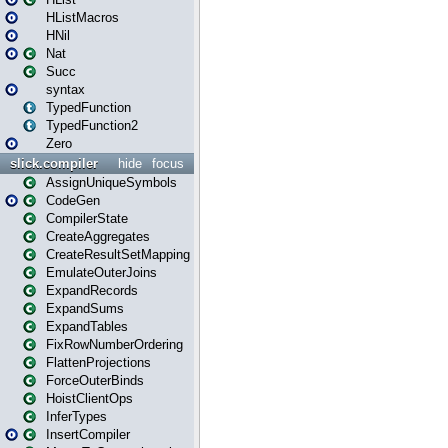
HListMacros
HNil
Nat
Succ
syntax
TypedFunction
TypedFunction2
Zero
slick.compiler
hide
focus
AssignUniqueSymbols
CodeGen
CompilerState
CreateAggregates
CreateResultSetMapping
EmulateOuterJoins
ExpandRecords
ExpandSums
ExpandTables
FixRowNumberOrdering
FlattenProjections
ForceOuterBinds
HoistClientOps
InferTypes
InsertCompiler