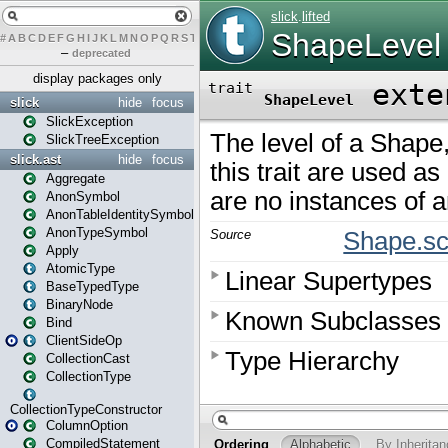
#
A
B
C
D
E
F
G
H
I
J
K
L
M
N
O
P
Q
R
S
T
U
V
W
X
Y
Z
–
deprecated
display packages only
slick
hide
focus
SlickException
SlickTreeException
slick.ast
hide
focus
Aggregate
AnonSymbol
AnonTableIdentitySymbol
AnonTypeSymbol
Apply
AtomicType
BaseTypedType
BinaryNode
Bind
ClientSideOp
CollectionCast
CollectionType
CollectionTypeConstructor
ColumnOption
CompiledStatement