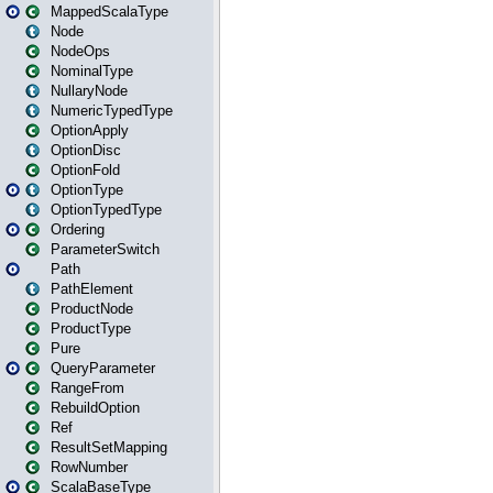
MappedScalaType
Node
NodeOps
NominalType
NullaryNode
NumericTypedType
OptionApply
OptionDisc
OptionFold
OptionType
OptionTypedType
Ordering
ParameterSwitch
Path
PathElement
ProductNode
ProductType
Pure
QueryParameter
RangeFrom
RebuildOption
Ref
ResultSetMapping
RowNumber
ScalaBaseType