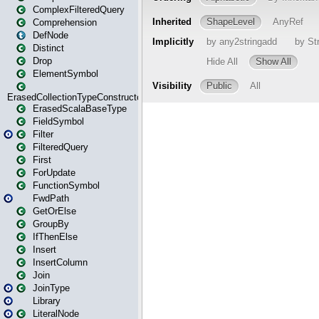
ComplexFilteredQuery
Comprehension
DefNode
Distinct
Drop
ElementSymbol
ErasedCollectionTypeConstructor
ErasedScalaBaseType
FieldSymbol
Filter
FilteredQuery
First
ForUpdate
FunctionSymbol
FwdPath
GetOrElse
GroupBy
IfThenElse
Insert
InsertColumn
Join
JoinType
Library
LiteralNode