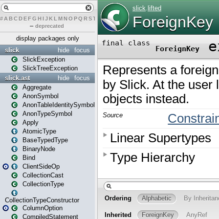
#
A
B
C
D
E
F
G
H
I
J
K
L
M
N
O
P
Q
R
S
T
U
V
W
X
Y
Z
–
deprecated
display packages only
slick
hide
focus
SlickException
SlickTreeException
slick.ast
hide
focus
Aggregate
AnonSymbol
AnonTableIdentitySymbol
AnonTypeSymbol
Apply
AtomicType
BaseTypedType
BinaryNode
Bind
ClientSideOp
CollectionCast
CollectionType
CollectionTypeConstructor
ColumnOption
CompiledStatement