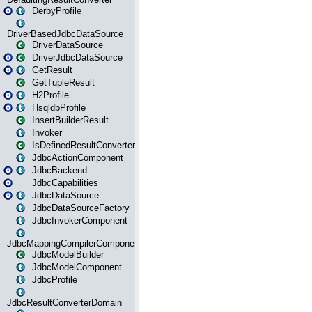
DerbyProfile
DriverBasedJdbcDataSource
DriverDataSource
DriverJdbcDataSource
GetResult
GetTupleResult
H2Profile
HsqldbProfile
InsertBuilderResult
Invoker
IsDefinedResultConverter
JdbcActionComponent
JdbcBackend
JdbcCapabilities
JdbcDataSource
JdbcDataSourceFactory
JdbcInvokerComponent
JdbcMappingCompilerComponent
JdbcModelBuilder
JdbcModelComponent
JdbcProfile
JdbcResultConverterDomain