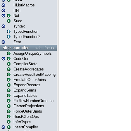
HListMacros
HNil
Nat
Succ
syntax
TypedFunction
TypedFunction2
Zero
slick.compiler
hide
focus
AssignUniqueSymbols
CodeGen
CompilerState
CreateAggregates
CreateResultSetMapping
EmulateOuterJoins
ExpandRecords
ExpandSums
ExpandTables
FixRowNumberOrdering
FlattenProjections
ForceOuterBinds
HoistClientOps
InferTypes
InsertCompiler