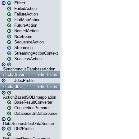
Effect
FailedAction
FailureAction
FlatMapAction
FutureAction
NamedAction
NoStream
SequenceAction
Streaming
StreamingActionContext
SuccessAction
SynchronousDatabaseAction
slick.driver
hide
focus
JdbcProfile
slick.jdbc
hide
focus
ActionBasedSQLInterpolation
BaseResultConverter
ConnectionPreparer
DatabaseUrlDataSource
DataSourceJdbcDataSource
DB2Profile
DefaultingResultConverter