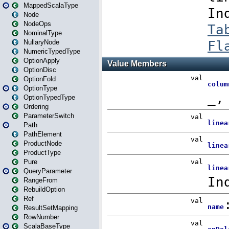
MappedScalaType
Node
NodeOps
NominalType
NullaryNode
NumericTypedType
OptionApply
OptionDisc
OptionFold
OptionType
OptionTypedType
Ordering
ParameterSwitch
Path
PathElement
ProductNode
ProductType
Pure
QueryParameter
RangeFrom
RebuildOption
Ref
ResultSetMapping
RowNumber
ScalaBaseType