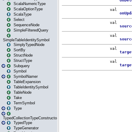
ScalaNumericType
ScalaOptionType
ScalaType
Select
SequenceNode
SimpleFilteredQuery
SimpleTableIdentitySymbol
SimplyTypedNode
SortBy
StructNode
StructType
Subquery
Symbol
SymbolNamer
TableExpansion
TableIdentitySymbol
TableNode
Take
TermSymbol
Type
TypedCollectionTypeConstructor
TypedType
TypeGenerator