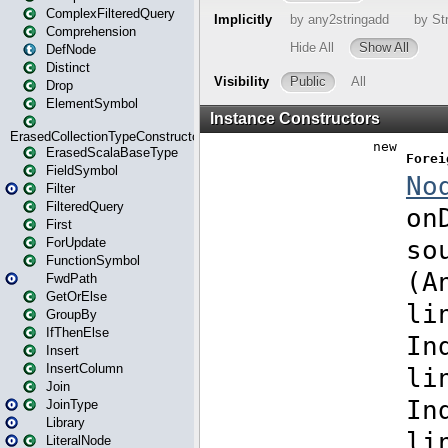
ComplexFilteredQuery
Comprehension
DefNode
Distinct
Drop
ElementSymbol
ErasedCollectionTypeConstructor
ErasedScalaBaseType
FieldSymbol
Filter
FilteredQuery
First
ForUpdate
FunctionSymbol
FwdPath
GetOrElse
GroupBy
IfThenElse
Insert
InsertColumn
Join
JoinType
Library
LiteralNode