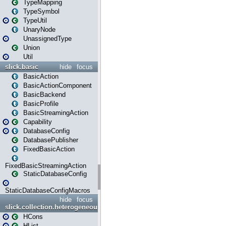
TypeMapping
TypeSymbol
TypeUtil
UnaryNode
UnassignedType
Union
Util
slick.basic
hide
focus
BasicAction
BasicActionComponent
BasicBackend
BasicProfile
BasicStreamingAction
Capability
DatabaseConfig
DatabasePublisher
FixedBasicAction
FixedBasicStreamingAction
StaticDatabaseConfig
StaticDatabaseConfigMacros
hide
focus
slick.collection.heterogeneous
HCons
HList