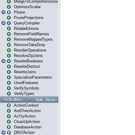
MergeToComprehensions
OptimizeScalar
Phase
PruneProjections
QueryCompiler
RelabelUnions
RemoveFieldNames
RemoveMappedTypes
RemoveTakeDrop
ReorderOperations
ResolveZipJoins
RewriteBooleans
RewriteDistinct
RewriteJoins
SpecializeParameters
UsedFeatures
VerifySymbols
VerifyTypes
slick.dbio
hide
focus
ActionContext
AndThenAction
AsTryAction
CleanUpAction
DatabaseAction
DBIOAction