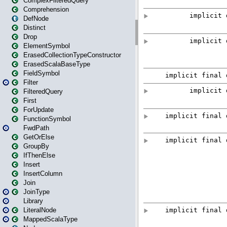
ComplexFilteredQuery
Comprehension
DefNode
Distinct
Drop
ElementSymbol
ErasedCollectionTypeConstructor
ErasedScalaBaseType
FieldSymbol
Filter
FilteredQuery
First
ForUpdate
FunctionSymbol
FwdPath
GetOrElse
GroupBy
IfThenElse
Insert
InsertColumn
Join
JoinType
Library
LiteralNode
MappedScalaType