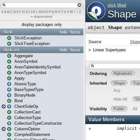
#
A
B
C
D
E
F
G
H
I
J
K
L
M
N
O
P
Q
R
S
T
U
V
W
X
Y
Z
–
deprecated
display packages only
slick
hide
focus
SlickException
SlickTreeException
slick.ast
hide
focus
Aggregate
AnonSymbol
AnonTableIdentitySymbol
AnonTypeSymbol
Apply
AtomicType
BaseTypedType
BinaryNode
Bind
ClientSideOp
CollectionCast
CollectionType
CollectionTypeConstructor
ColumnOption
CompiledStatement