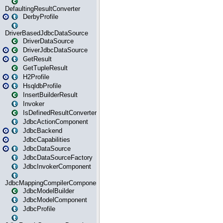
DefaultingResultConverter
DerbyProfile
DriverBasedJdbcDataSource
DriverDataSource
DriverJdbcDataSource
GetResult
GetTupleResult
H2Profile
HsqldbProfile
InsertBuilderResult
Invoker
IsDefinedResultConverter
JdbcActionComponent
JdbcBackend
JdbcCapabilities
JdbcDataSource
JdbcDataSourceFactory
JdbcInvokerComponent
JdbcMappingCompilerComponent
JdbcModelBuilder
JdbcModelComponent
JdbcProfile