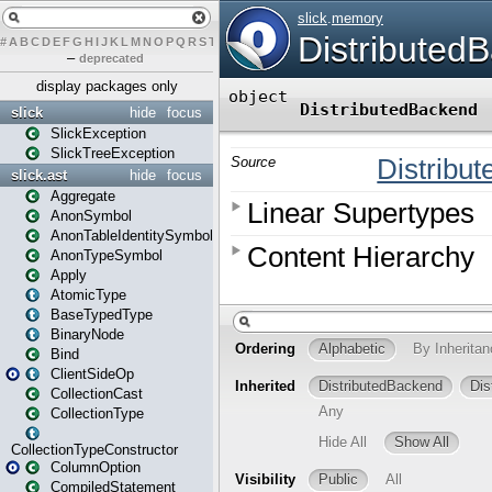
#
A
B
C
D
E
F
G
H
I
J
K
L
M
N
O
P
Q
R
S
T
U
V
W
X
Y
Z
–
deprecated
display packages only
slick
hide
focus
SlickException
SlickTreeException
slick.ast
hide
focus
Aggregate
AnonSymbol
AnonTableIdentitySymbol
AnonTypeSymbol
Apply
AtomicType
BaseTypedType
BinaryNode
Bind
ClientSideOp
CollectionCast
CollectionType
CollectionTypeConstructor
ColumnOption
CompiledStatement