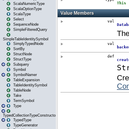
ScalaNumericType
ScalaOptionType
ScalaType
Select
SequenceNode
SimpleFilteredQuery
SimpleTableIdentitySymbol
SimplyTypedNode
SortBy
StructNode
StructType
Subquery
Symbol
SymbolNamer
TableExpansion
TableIdentitySymbol
TableNode
Take
TermSymbol
Type
TypedCollectionTypeConstructor
TypedType
TypeGenerator