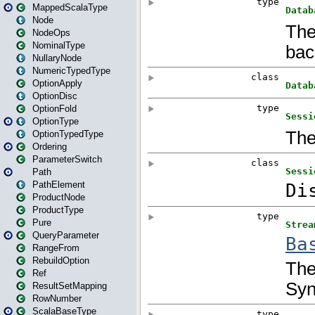
MappedScalaType
Node
NodeOps
NominalType
NullaryNode
NumericTypedType
OptionApply
OptionDisc
OptionFold
OptionType
OptionTypedType
Ordering
ParameterSwitch
Path
PathElement
ProductNode
ProductType
Pure
QueryParameter
RangeFrom
RebuildOption
Ref
ResultSetMapping
RowNumber
ScalaBaseType