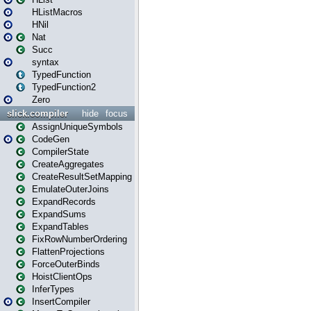
HListMacros
HNil
Nat
Succ
syntax
TypedFunction
TypedFunction2
Zero
slick.compiler
hide
focus
AssignUniqueSymbols
CodeGen
CompilerState
CreateAggregates
CreateResultSetMapping
EmulateOuterJoins
ExpandRecords
ExpandSums
ExpandTables
FixRowNumberOrdering
FlattenProjections
ForceOuterBinds
HoistClientOps
InferTypes
InsertCompiler