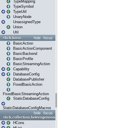
TypeMapping
TypeSymbol
TypeUtil
UnaryNode
UnassignedType
Union
Util
slick.basic
hide
focus
BasicAction
BasicActionComponent
BasicBackend
BasicProfile
BasicStreamingAction
Capability
DatabaseConfig
DatabasePublisher
FixedBasicAction
FixedBasicStreamingAction
StaticDatabaseConfig
StaticDatabaseConfigMacros
hide
focus
slick.collection.heterogeneous
HCons
HList