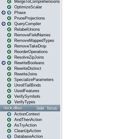
MergeToComprehensions
OptimizeScalar
Phase
PruneProjections
QueryCompiler
RelabelUnions
RemoveFieldNames
RemoveMappedTypes
RemoveTakeDrop
ReorderOperations
ResolveZipJoins
RewriteBooleans
RewriteDistinct
RewriteJoins
SpecializeParameters
UnrollTailBinds
UsedFeatures
VerifySymbols
VerifyTypes
slick.dbio
hide
focus
ActionContext
AndThenAction
AsTryAction
CleanUpAction
DatabaseAction