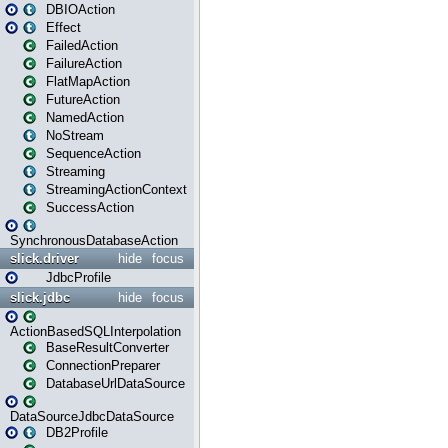
DBIOAction
Effect
FailedAction
FailureAction
FlatMapAction
FutureAction
NamedAction
NoStream
SequenceAction
Streaming
StreamingActionContext
SuccessAction
SynchronousDatabaseAction
slick.driver
hide
focus
JdbcProfile
slick.jdbc
hide
focus
ActionBasedSQLInterpolation
BaseResultConverter
ConnectionPreparer
DatabaseUrlDataSource
DataSourceJdbcDataSource
DB2Profile