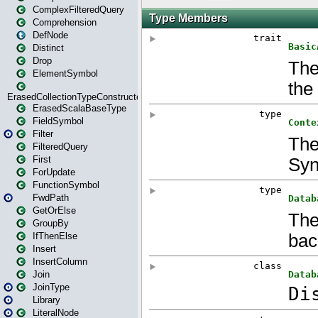
ComplexFilteredQuery
Comprehension
DefNode
Distinct
Drop
ElementSymbol
ErasedCollectionTypeConstructor
ErasedScalaBaseType
FieldSymbol
Filter
FilteredQuery
First
ForUpdate
FunctionSymbol
FwdPath
GetOrElse
GroupBy
IfThenElse
Insert
InsertColumn
Join
JoinType
Library
LiteralNode