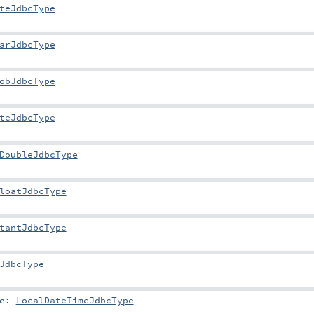
teJdbcType
arJdbcType
obJdbcType
teJdbcType
DoubleJdbcType
loatJdbcType
tantJdbcType
JdbcType
e
:
LocalDateTimeJdbcType