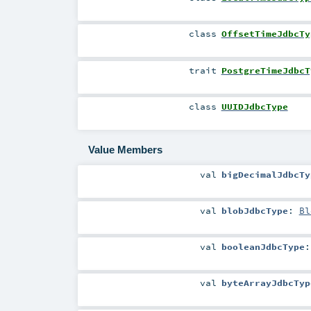
class
OffsetTimeJdbcTy
trait
PostgreTimeJdbcT
class
UUIDJdbcType
Value Members
val
bigDecimalJdbcTy
val
blobJdbcType
:
Bl
val
booleanJdbcType
val
byteArrayJdbcTyp