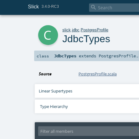
Slick

3.4.0-RC3
c
slick
.
jdbc
.
PostgresProfile
JdbcTypes
JdbcTypes
extends
PostgresProfile.
class
Source
PostgresProfile.scala
Linear Supertypes
Type Hierarchy