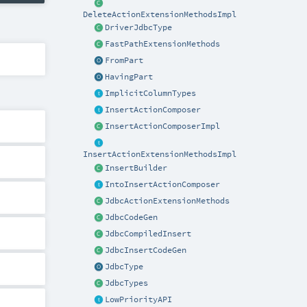
DeleteActionExtensionMethodsImpl
DriverJdbcType
FastPathExtensionMethods
FromPart
HavingPart
ImplicitColumnTypes
InsertActionComposer
InsertActionComposerImpl
InsertActionExtensionMethodsImpl
InsertBuilder
IntoInsertActionComposer
JdbcActionExtensionMethods
JdbcCodeGen
JdbcCompiledInsert
JdbcInsertCodeGen
JdbcType
JdbcTypes
LowPriorityAPI