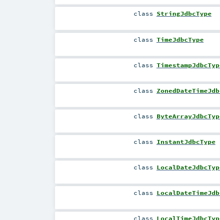
class
StringJdbcType
class
TimeJdbcType
class
TimestampJdbcTyp
class
ZonedDateTimeJdb
class
ByteArrayJdbcTyp
class
InstantJdbcType
class
LocalDateJdbcTyp
class
LocalDateTimeJdb
class
LocalTimeJdbcTyp