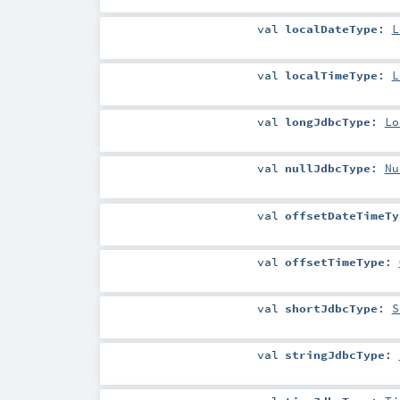
val
localDateType
:
L
val
localTimeType
:
L
val
longJdbcType
:
Lo
val
nullJdbcType
:
Nu
val
offsetDateTimeTy
val
offsetTimeType
:
val
shortJdbcType
:
S
val
stringJdbcType
: