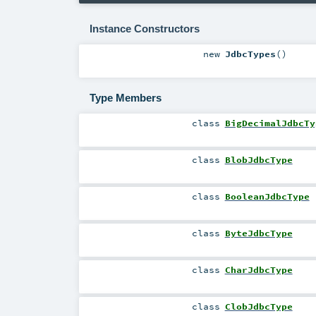
Instance Constructors
new
JdbcTypes
()
Type Members
class
BigDecimalJdbcTy
class
BlobJdbcType
class
BooleanJdbcType
class
ByteJdbcType
class
CharJdbcType
class
ClobJdbcType