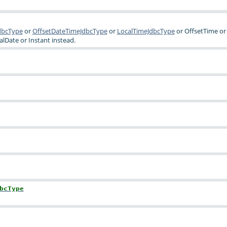
dbcType
or
OffsetDateTimeJdbcType
or
LocalTimeJdbcType
or
OffsetTime
or
alDate
or
Instant
instead.
bcType