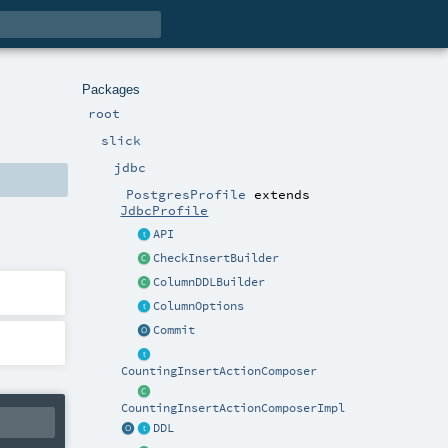
Packages
root
slick
jdbc
PostgresProfile
extends
JdbcProfile
API
CheckInsertBuilder
ColumnDDLBuilder
ColumnOptions
Commit
CountingInsertActionComposer
CountingInsertActionComposerImpl
DDL