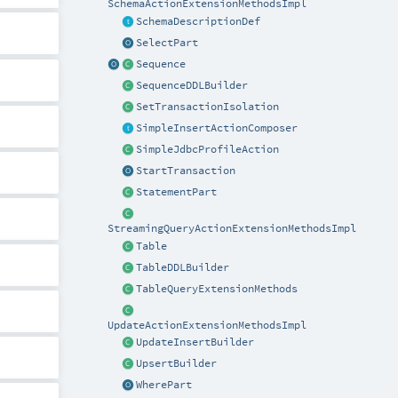
SchemaActionExtensionMethodsImpl
SchemaDescriptionDef
SelectPart
Sequence
SequenceDDLBuilder
SetTransactionIsolation
SimpleInsertActionComposer
SimpleJdbcProfileAction
StartTransaction
StatementPart
StreamingQueryActionExtensionMethodsImpl
Table
TableDDLBuilder
TableQueryExtensionMethods
UpdateActionExtensionMethodsImpl
UpdateInsertBuilder
UpsertBuilder
WherePart