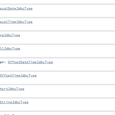
ocalDateJdbcType
ocalTimeJdbcType
ngJdbcType
llJdbcType
pe
:
OffsetDateTimeJdbcType
OffsetTimeJdbcType
hortJdbcType
StringJdbcType