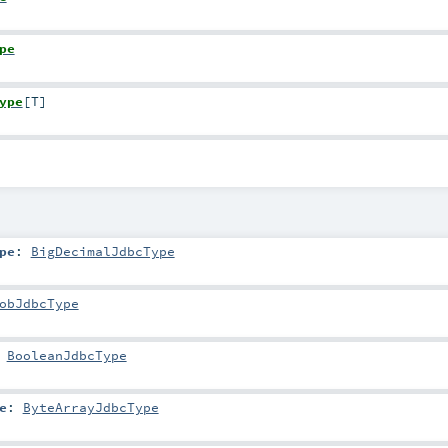
pe
ype
[
T
]
pe
:
BigDecimalJdbcType
obJdbcType
:
BooleanJdbcType
e
:
ByteArrayJdbcType