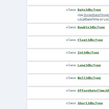
class
DateJdbcType
Use
ZonedDateTimeJ
LocalDateTime
or
Loc
class
DoubleJdbcType
class
FloatJdbcType
class
IntJdbcType
class
LongJdbcType
class
NullJdbcType
class
OffsetDateTimeJd
class
ShortJdbcType