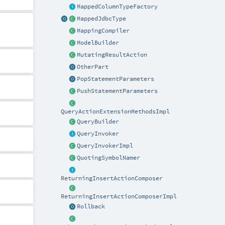
MappedColumnTypeFactory
MappedJdbcType
MappingCompiler
ModelBuilder
MutatingResultAction
OtherPart
PopStatementParameters
PushStatementParameters
QueryActionExtensionMethodsImpl
QueryBuilder
QueryInvoker
QueryInvokerImpl
QuotingSymbolNamer
ReturningInsertActionComposer
ReturningInsertActionComposerImpl
Rollback