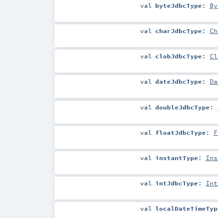
val
byteJdbcType
:
By
val
charJdbcType
:
Ch
val
clobJdbcType
:
Cl
val
dateJdbcType
:
Da
val
doubleJdbcType
:
val
floatJdbcType
:
F
val
instantType
:
Ins
val
intJdbcType
:
Int
val
localDateTimeTyp