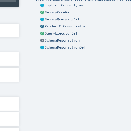
ImplicitColumnTypes
MemoryCodeGen
MemoryQueryingAPI
ProductOfCommonPaths
QueryExecutorDef
SchemaDescription
SchemaDescriptionDef