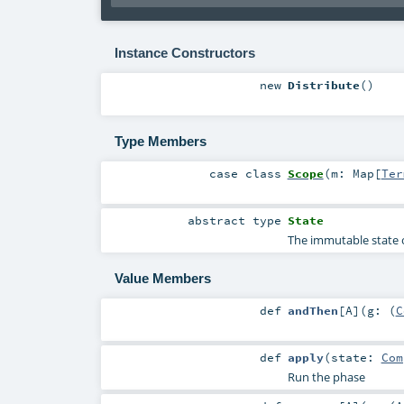
Instance Constructors
new
Distribute
()
Type Members
case class
Scope
(
m:
Map
[
Ter
abstract
type
State
The immutable state o
Value Members
def
andThen
[
A
]
(
g: (
C
def
apply
(
state:
Com
Run the phase