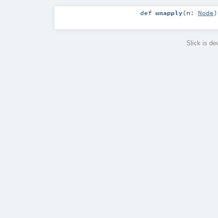
def
unapply
(
n:
Node
)
Slick is d