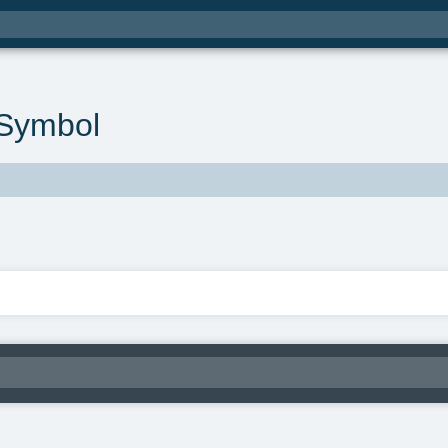
Symbol