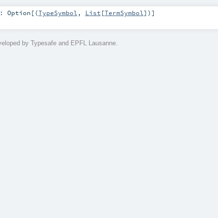
:
Option
[(
TypeSymbol
,
List
[
TermSymbol
])]
eveloped by Typesafe and EPFL Lausanne.