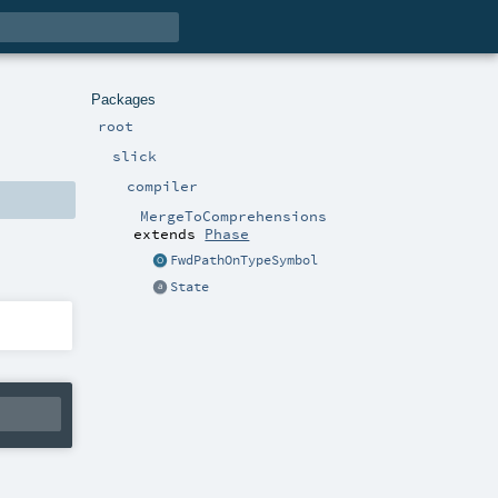
Packages
root
slick
compiler
MergeToComprehensions
extends
Phase
FwdPathOnTypeSymbol
State