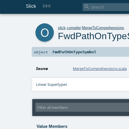
Slick

3.6.0
o
slick
.
compiler
.
MergeToComprehensions
FwdPathOnType
FwdPathOnTypeSymbol
object
Source
MergeToComprehensions.scala
Linear Supertypes
Value Members