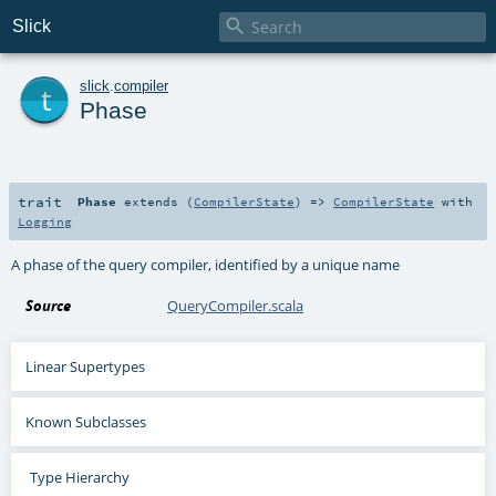

Slick
t
slick
.
compiler
Phase
trait
Phase
extends (
CompilerState
) =>
CompilerState
with
Logging
A phase of the query compiler, identified by a unique name
Source
QueryCompiler.scala
Linear Supertypes
Known Subclasses
Type Hierarchy