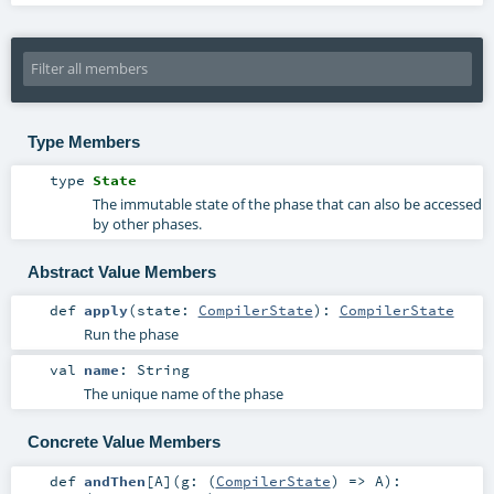
Type Members
type
State
The immutable state of the phase that can also be accessed
by other phases.
Abstract Value Members
def
apply
(
state:
CompilerState
)
:
CompilerState
Run the phase
val
name
:
String
The unique name of the phase
Concrete Value Members
def
andThen
[
A
]
(
g: (
CompilerState
) =>
A
)
: