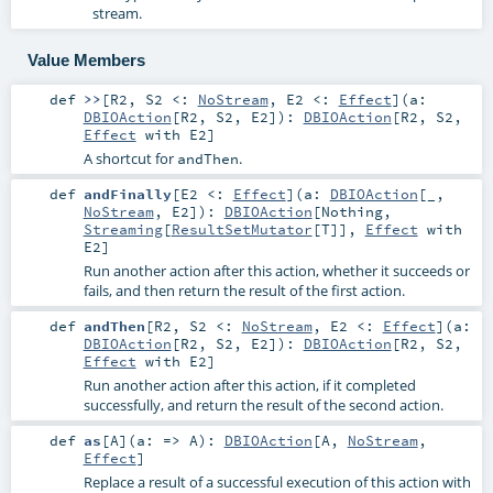
stream.
Value Members
def
>>
[
R2
,
S2 <:
NoStream
,
E2 <:
Effect
]
(
a:
DBIOAction
[
R2
,
S2
,
E2
]
)
:
DBIOAction
[
R2
,
S2
,
Effect
with
E2
]
A shortcut for
.
andThen
def
andFinally
[
E2 <:
Effect
]
(
a:
DBIOAction
[_,
NoStream
,
E2
]
)
:
DBIOAction
[
Nothing
,
Streaming
[
ResultSetMutator
[
T
]],
Effect
with
E2
]
Run another action after this action, whether it succeeds or
fails, and then return the result of the first action.
def
andThen
[
R2
,
S2 <:
NoStream
,
E2 <:
Effect
]
(
a:
DBIOAction
[
R2
,
S2
,
E2
]
)
:
DBIOAction
[
R2
,
S2
,
Effect
with
E2
]
Run another action after this action, if it completed
successfully, and return the result of the second action.
def
as
[
A
]
(
a: =>
A
)
:
DBIOAction
[
A
,
NoStream
,
Effect
]
Replace a result of a successful execution of this action with