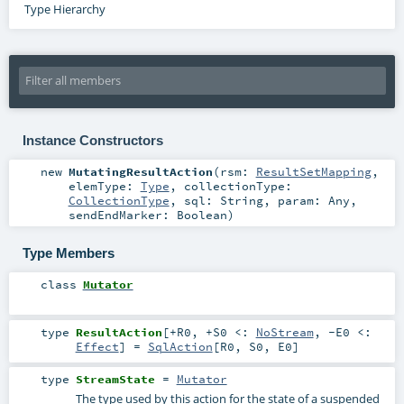
Type Hierarchy
Instance Constructors
new
MutatingResultAction
(
rsm:
ResultSetMapping
,
elemType:
Type
,
collectionType:
CollectionType
,
sql:
String
,
param:
Any
,
sendEndMarker:
Boolean
)
Type Members
class
Mutator
type
ResultAction
[
+R0
,
+S0 <:
NoStream
,
-E0 <:
Effect
]
=
SqlAction
[
R0
,
S0
,
E0
]
type
StreamState
=
Mutator
The type used by this action for the state of a suspended