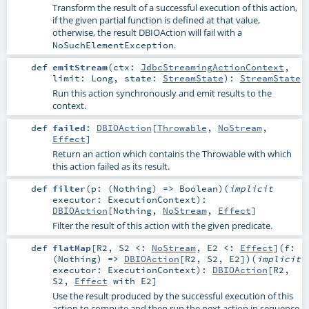
Transform the result of a successful execution of this action,
if the given partial function is defined at that value,
otherwise, the result DBIOAction will fail with a
.
NoSuchElementException
def
emitStream
(
ctx:
JdbcStreamingActionContext
,
limit:
Long
,
state:
StreamState
)
:
StreamState
Run this action synchronously and emit results to the
context.
def
failed
:
DBIOAction
[
Throwable
,
NoStream
,
Effect
]
Return an action which contains the Throwable with which
this action failed as its result.
def
filter
(
p: (
Nothing
) =>
Boolean
)
(
implicit
executor:
ExecutionContext
)
:
DBIOAction
[
Nothing
,
NoStream
,
Effect
]
Filter the result of this action with the given predicate.
def
flatMap
[
R2
,
S2 <:
NoStream
,
E2 <:
Effect
]
(
f:
(
Nothing
) =>
DBIOAction
[
R2
,
S2
,
E2
]
)
(
implicit
executor:
ExecutionContext
)
:
DBIOAction
[
R2
,
S2
,
Effect
with
E2
]
Use the result produced by the successful execution of this
action to compute and then run the next action in sequence.