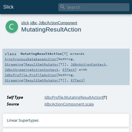

Slick
c
slick
.
jdbc
.
JdbcActionComponent
MutatingResultAction
class
MutatingResultAction
[
T
]
extends
SynchronousDatabaseAction
[
Nothing
,
Streaming
[
ResultSetMutator
[
T
]],
JdbcActionContext
,
JdbcStreamingActionContext
,
Effect
] with
JdbcProfile.ProfileAction
[
Nothing
,
Streaming
[
ResultSetMutator
[
T
]],
Effect
]
Self Type
JdbcProfile.MutatingResultAction
[
T
]
Source
JdbcActionComponent.scala
Linear Supertypes