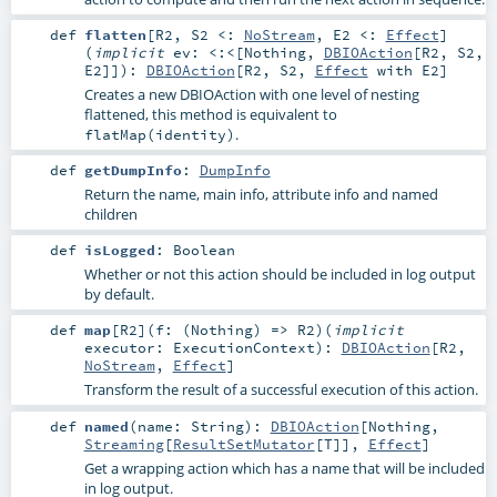
def
flatten
[
R2
,
S2 <:
NoStream
,
E2 <:
Effect
]
(
implicit
ev:
<:<
[
Nothing
,
DBIOAction
[
R2
,
S2
,
E2
]]
)
:
DBIOAction
[
R2
,
S2
,
Effect
with
E2
]
Creates a new DBIOAction with one level of nesting
flattened, this method is equivalent to
.
flatMap(identity)
def
getDumpInfo
:
DumpInfo
Return the name, main info, attribute info and named
children
def
isLogged
:
Boolean
Whether or not this action should be included in log output
by default.
def
map
[
R2
]
(
f: (
Nothing
) =>
R2
)
(
implicit
executor:
ExecutionContext
)
:
DBIOAction
[
R2
,
NoStream
,
Effect
]
Transform the result of a successful execution of this action.
def
named
(
name:
String
)
:
DBIOAction
[
Nothing
,
Streaming
[
ResultSetMutator
[
T
]],
Effect
]
Get a wrapping action which has a name that will be included
in log output.