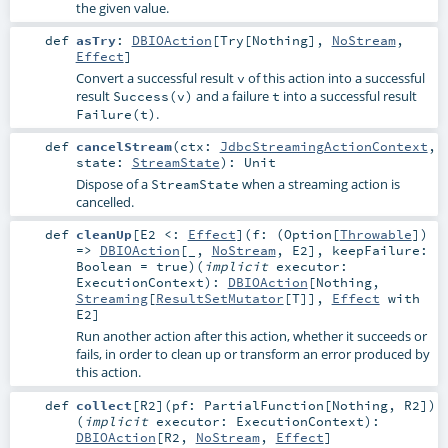
the given value.
def
asTry
:
DBIOAction
[
Try
[
Nothing
],
NoStream
,
Effect
]
Convert a successful result
of this action into a successful
v
result
and a failure
into a successful result
Success(v)
t
.
Failure(t)
def
cancelStream
(
ctx:
JdbcStreamingActionContext
,
state:
StreamState
)
:
Unit
Dispose of a
when a streaming action is
StreamState
cancelled.
def
cleanUp
[
E2 <:
Effect
]
(
f: (
Option
[
Throwable
])
=>
DBIOAction
[_,
NoStream
,
E2
]
,
keepFailure:
Boolean
=
true
)
(
implicit
executor:
ExecutionContext
)
:
DBIOAction
[
Nothing
,
Streaming
[
ResultSetMutator
[
T
]],
Effect
with
E2
]
Run another action after this action, whether it succeeds or
fails, in order to clean up or transform an error produced by
this action.
def
collect
[
R2
]
(
pf:
PartialFunction
[
Nothing
,
R2
]
)
(
implicit
executor:
ExecutionContext
)
:
DBIOAction
[
R2
,
NoStream
,
Effect
]