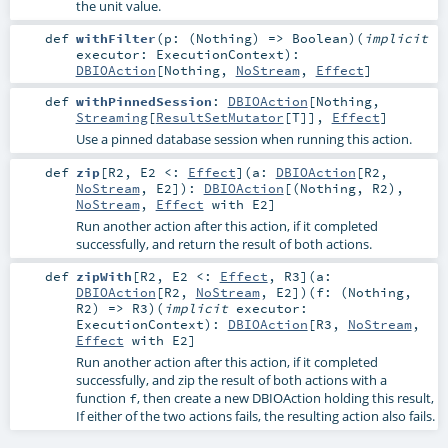
the unit value.
def
withFilter
(
p: (
Nothing
) =>
Boolean
)
(
implicit
executor:
ExecutionContext
)
:
DBIOAction
[
Nothing
,
NoStream
,
Effect
]
def
withPinnedSession
:
DBIOAction
[
Nothing
,
Streaming
[
ResultSetMutator
[
T
]],
Effect
]
Use a pinned database session when running this action.
def
zip
[
R2
,
E2 <:
Effect
]
(
a:
DBIOAction
[
R2
,
NoStream
,
E2
]
)
:
DBIOAction
[(
Nothing
,
R2
),
NoStream
,
Effect
with
E2
]
Run another action after this action, if it completed
successfully, and return the result of both actions.
def
zipWith
[
R2
,
E2 <:
Effect
,
R3
]
(
a:
DBIOAction
[
R2
,
NoStream
,
E2
]
)
(
f: (
Nothing
,
R2
) =>
R3
)
(
implicit
executor:
ExecutionContext
)
:
DBIOAction
[
R3
,
NoStream
,
Effect
with
E2
]
Run another action after this action, if it completed
successfully, and zip the result of both actions with a
function
, then create a new DBIOAction holding this result,
f
If either of the two actions fails, the resulting action also fails.