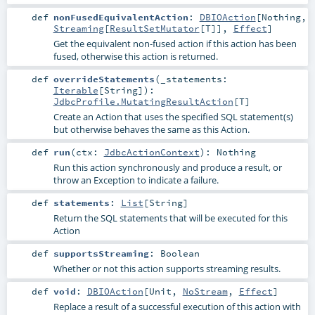
def
nonFusedEquivalentAction
:
DBIOAction
[
Nothing
,
Streaming
[
ResultSetMutator
[
T
]],
Effect
]
Get the equivalent non-fused action if this action has been
fused, otherwise this action is returned.
def
overrideStatements
(
_statements:
Iterable
[
String
]
)
:
JdbcProfile.MutatingResultAction
[
T
]
Create an Action that uses the specified SQL statement(s)
but otherwise behaves the same as this Action.
def
run
(
ctx:
JdbcActionContext
)
:
Nothing
Run this action synchronously and produce a result, or
throw an Exception to indicate a failure.
def
statements
:
List
[
String
]
Return the SQL statements that will be executed for this
Action
def
supportsStreaming
:
Boolean
Whether or not this action supports streaming results.
def
void
:
DBIOAction
[
Unit
,
NoStream
,
Effect
]
Replace a result of a successful execution of this action with