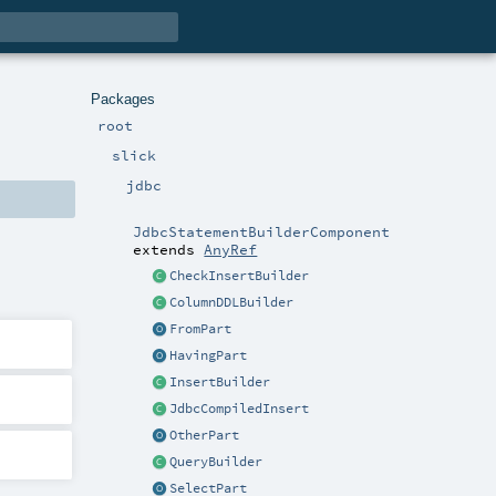
Packages
root
slick
jdbc
JdbcStatementBuilderComponent
extends
AnyRef
CheckInsertBuilder
ColumnDDLBuilder
FromPart
HavingPart
InsertBuilder
JdbcCompiledInsert
OtherPart
QueryBuilder
SelectPart