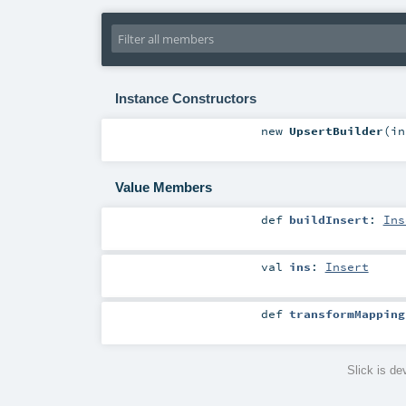
Instance Constructors
new
UpsertBuilder
(
i
Value Members
def
buildInsert
:
Ins
val
ins
:
Insert
def
transformMapping
Slick is d