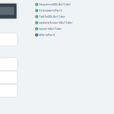
SequenceDDLBuilder
StatementPart
TableDDLBuilder
UpdateInsertBuilder
UpsertBuilder
WherePart