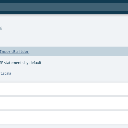
t
InsertBuilder
GE statements by default.
.scala