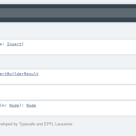
ns:
Insert
)
ertBuilderResult
(
n:
Node
)
:
Node
eveloped by Typesafe and EPFL Lausanne.