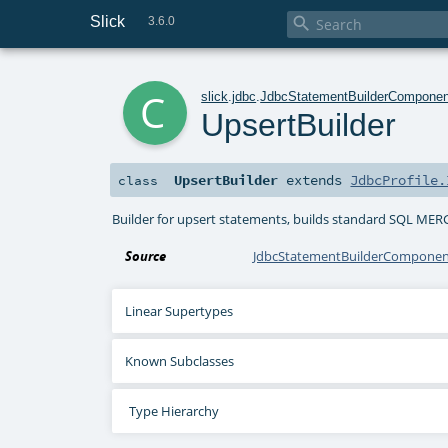
Slick

3.6.0
c
slick
.
jdbc
.
JdbcStatementBuilderComponen
UpsertBuilder
UpsertBuilder
extends
JdbcProfile.
class
Builder for upsert statements, builds standard SQL MER
Source
JdbcStatementBuilderComponent
Linear Supertypes
Known Subclasses
Type Hierarchy