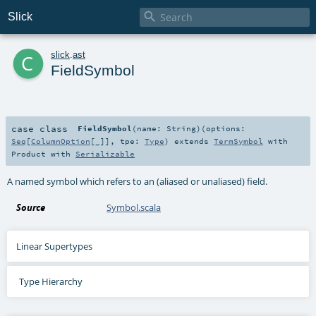

Slick
c
slick
.
ast
FieldSymbol
case class
FieldSymbol
(
name:
String
)
(
options:
Seq
[
ColumnOption
[_]]
,
tpe:
Type
)
extends
TermSymbol
with
Product
with
Serializable
A named symbol which refers to an (aliased or unaliased) field.
Source
Symbol.scala
Linear Supertypes
Type Hierarchy