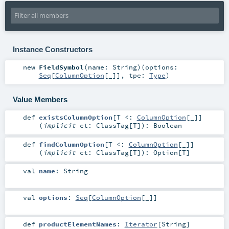
Instance Constructors
new
FieldSymbol
(
name:
String
)
(
options:
Seq
[
ColumnOption
[_]]
,
tpe:
Type
)
Value Members
def
existsColumnOption
[
T <:
ColumnOption
[_]
]
(
implicit
ct:
ClassTag
[
T
]
)
:
Boolean
def
findColumnOption
[
T <:
ColumnOption
[_]
]
(
implicit
ct:
ClassTag
[
T
]
)
:
Option
[
T
]
val
name
:
String
val
options
:
Seq
[
ColumnOption
[_]]
def
productElementNames
:
Iterator
[
String
]