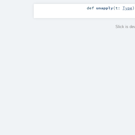
def
unapply
(
t:
Type
)
Slick is d