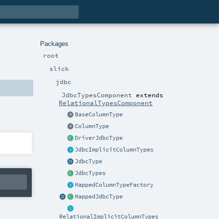
Packages
root
slick
jdbc
JdbcTypesComponent
extends
RelationalTypesComponent
BaseColumnType
ColumnType
DriverJdbcType
JdbcImplicitColumnTypes
JdbcType
JdbcTypes
MappedColumnTypeFactory
MappedJdbcType
RelationalImplicitColumnTypes