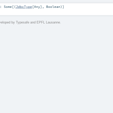
:
Some
[(
JdbcType
[
Any
],
Boolean
)]
eveloped by Typesafe and EPFL Lausanne.