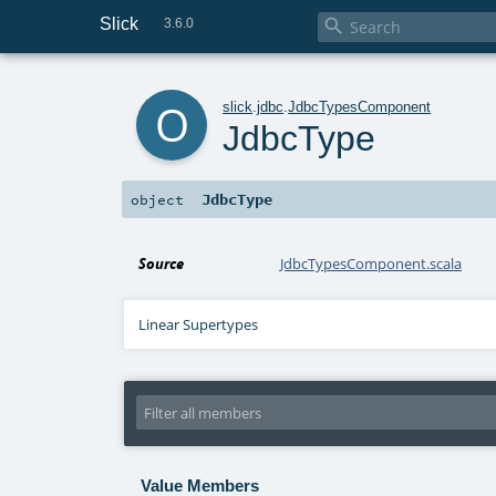
Slick

3.6.0
o
slick
.
jdbc
.
JdbcTypesComponent
JdbcType
JdbcType
object
Source
JdbcTypesComponent.scala
Linear Supertypes
Value Members