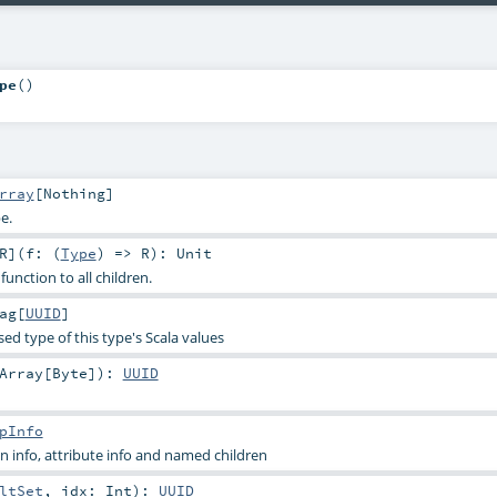
pe
()
rray
[
Nothing
]
e.
R
]
(
f: (
Type
) =>
R
)
:
Unit
function to all children.
ag
[
UUID
]
sed type of this type's Scala values
Array
[
Byte
]
)
:
UUID
pInfo
 info, attribute info and named children
ltSet
,
idx:
Int
)
:
UUID