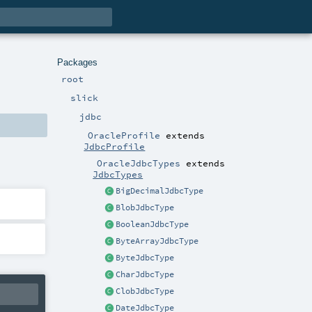
Packages
root
slick
jdbc
OracleProfile
extends
JdbcProfile
OracleJdbcTypes
extends
JdbcTypes
BigDecimalJdbcType
BlobJdbcType
BooleanJdbcType
ByteArrayJdbcType
ByteJdbcType
CharJdbcType
ClobJdbcType
DateJdbcType