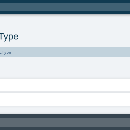
Type
cType