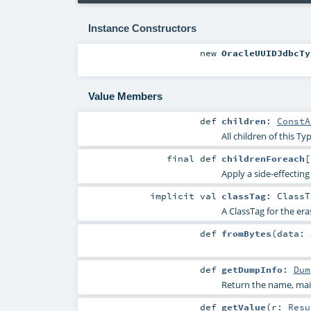
Instance Constructors
new
OracleUUIDJdbcTy
Value Members
def
children
:
ConstA
All children of this Typ
final
def
childrenForeach
[
Apply a side-effecting 
implicit
val
classTag
:
ClassT
A ClassTag for the era
def
fromBytes
(
data:
def
getDumpInfo
:
Dum
Return the name, main
def
getValue
(
r:
Resu