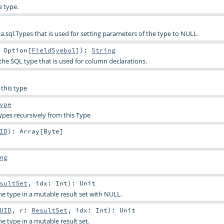
e type.
a.sql.Types that is used for setting parameters of the type to NULL.
:
Option
[
FieldSymbol
]
)
:
String
the SQL type that is used for column declarations.
 this type
ype
pes recursively from this Type
ID
)
:
Array
[
Byte
]
ng
sultSet
,
idx:
Int
)
:
Unit
e type in a mutable result set with NULL.
UID
,
r:
ResultSet
,
idx:
Int
)
:
Unit
e type in a mutable result set.