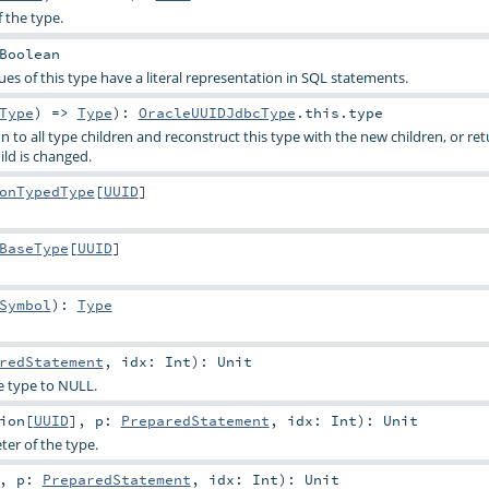
 the type.
Boolean
es of this type have a literal representation in SQL statements.
Type
) =>
Type
)
:
OracleUUIDJdbcType
.this.type
 to all type children and reconstruct this type with the new children, or ret
hild is changed.
onTypedType
[
UUID
]
BaseType
[
UUID
]
Symbol
)
:
Type
redStatement
,
idx:
Int
)
:
Unit
e type to NULL.
ion
[
UUID
]
,
p:
PreparedStatement
,
idx:
Int
)
:
Unit
er of the type.
,
p:
PreparedStatement
,
idx:
Int
)
:
Unit