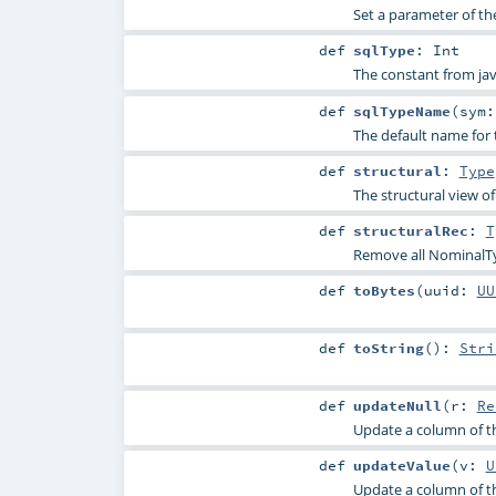
Set a parameter of th
def
sqlType
:
Int
The constant from jav
def
sqlTypeName
(
sym
The default name for 
def
structural
:
Type
The structural view of
def
structuralRec
:
T
Remove all NominalTy
def
toBytes
(
uuid:
UU
def
toString
()
:
Stri
def
updateNull
(
r:
Re
Update a column of th
def
updateValue
(
v:
U
Update a column of th