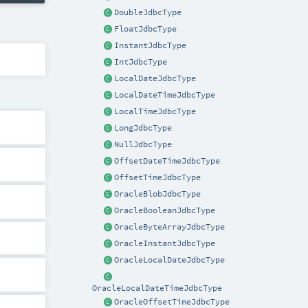
DoubleJdbcType
FloatJdbcType
InstantJdbcType
IntJdbcType
LocalDateJdbcType
LocalDateTimeJdbcType
LocalTimeJdbcType
LongJdbcType
NullJdbcType
OffsetDateTimeJdbcType
OffsetTimeJdbcType
OracleBlobJdbcType
OracleBooleanJdbcType
OracleByteArrayJdbcType
OracleInstantJdbcType
OracleLocalDateJdbcType
OracleLocalDateTimeJdbcType
OracleOffsetTimeJdbcType