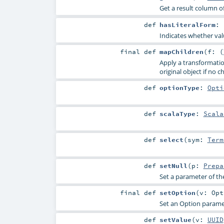
Get a result column of
def
hasLiteralForm
:
Indicates whether valu
final
def
mapChildren
(
f: (
Apply a transformation
original object if no c
def
optionType
:
Opti
def
scalaType
:
Scala
def
select
(
sym:
Term
def
setNull
(
p:
Prepa
Set a parameter of th
final
def
setOption
(
v:
Opt
Set an Option paramet
def
setValue
(
v:
UUID