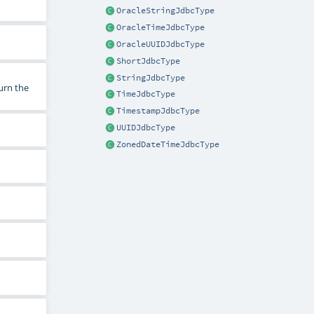
OracleStringJdbcType
OracleTimeJdbcType
OracleUUIDJdbcType
ShortJdbcType
StringJdbcType
urn the
TimeJdbcType
TimestampJdbcType
UUIDJdbcType
ZonedDateTimeJdbcType