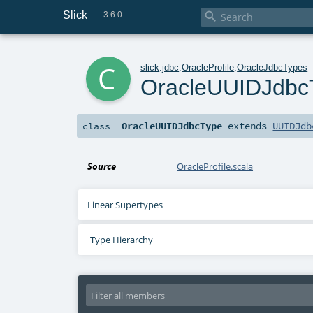
Slick

3.6.0
c
slick
.
jdbc
.
OracleProfile
.
OracleJdbcTypes
OracleUUIDJdbc
OracleUUIDJdbcType
extends
UUIDJdb
class
Source
OracleProfile.scala
Linear Supertypes
Type Hierarchy