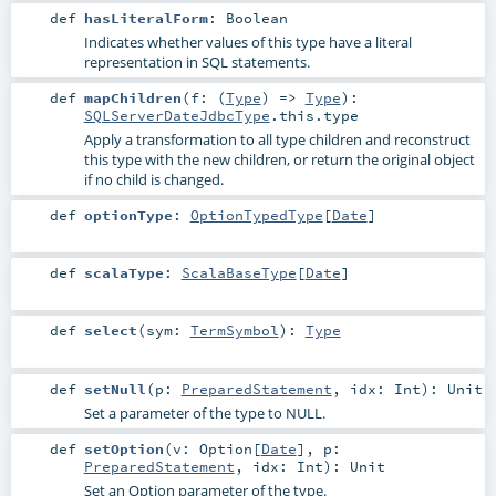
def
hasLiteralForm
:
Boolean
Indicates whether values of this type have a literal
representation in SQL statements.
def
mapChildren
(
f: (
Type
) =>
Type
)
:
SQLServerDateJdbcType
.this.type
Apply a transformation to all type children and reconstruct
this type with the new children, or return the original object
if no child is changed.
def
optionType
:
OptionTypedType
[
Date
]
def
scalaType
:
ScalaBaseType
[
Date
]
def
select
(
sym:
TermSymbol
)
:
Type
def
setNull
(
p:
PreparedStatement
,
idx:
Int
)
:
Unit
Set a parameter of the type to NULL.
def
setOption
(
v:
Option
[
Date
]
,
p:
PreparedStatement
,
idx:
Int
)
:
Unit
Set an Option parameter of the type.