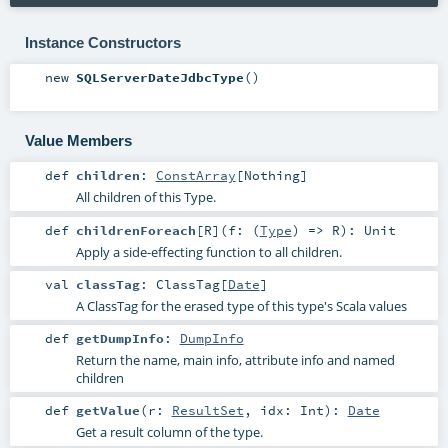
Instance Constructors
new
SQLServerDateJdbcType
()
Value Members
def
children
:
ConstArray
[
Nothing
]
All children of this Type.
def
childrenForeach
[
R
]
(
f: (
Type
) =>
R
)
:
Unit
Apply a side-effecting function to all children.
val
classTag
:
ClassTag
[
Date
]
A ClassTag for the erased type of this type's Scala values
def
getDumpInfo
:
DumpInfo
Return the name, main info, attribute info and named
children
def
getValue
(
r:
ResultSet
,
idx:
Int
)
:
Date
Get a result column of the type.