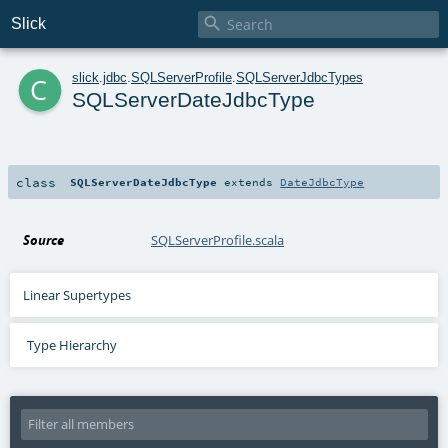

Slick
c
slick
.
jdbc
.
SQLServerProfile
.
SQLServerJdbcTypes
SQLServerDateJdbcType
class
SQLServerDateJdbcType
extends
DateJdbcType
Source
SQLServerProfile.scala
Linear Supertypes
Type Hierarchy