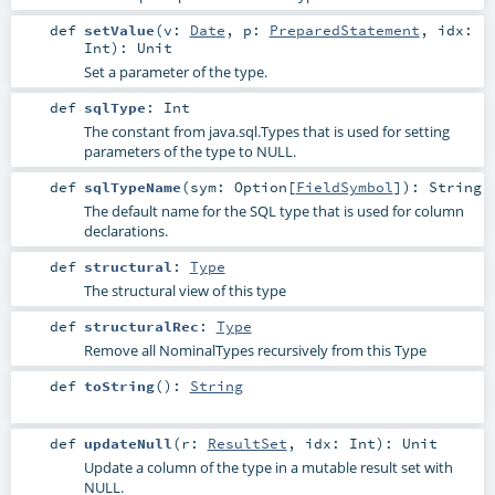
def
setValue
(
v:
Date
,
p:
PreparedStatement
,
idx:
Int
)
:
Unit
Set a parameter of the type.
def
sqlType
:
Int
The constant from java.sql.Types that is used for setting
parameters of the type to NULL.
def
sqlTypeName
(
sym:
Option
[
FieldSymbol
]
)
:
String
The default name for the SQL type that is used for column
declarations.
def
structural
:
Type
The structural view of this type
def
structuralRec
:
Type
Remove all NominalTypes recursively from this Type
def
toString
()
:
String
def
updateNull
(
r:
ResultSet
,
idx:
Int
)
:
Unit
Update a column of the type in a mutable result set with
NULL.