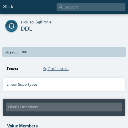

Slick
o
slick
.
sql
.
SqlProfile
DDL
object
DDL
Source
SqlProfile.scala
Linear Supertypes
Value Members