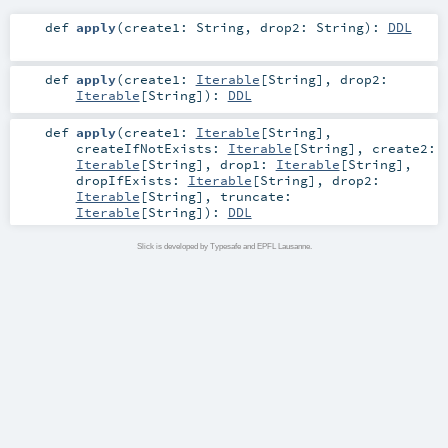
def
apply
(
create1:
String
,
drop2:
String
)
:
DDL
def
apply
(
create1:
Iterable
[
String
]
,
drop2:
Iterable
[
String
]
)
:
DDL
def
apply
(
create1:
Iterable
[
String
]
,
createIfNotExists:
Iterable
[
String
]
,
create2:
Iterable
[
String
]
,
drop1:
Iterable
[
String
]
,
dropIfExists:
Iterable
[
String
]
,
drop2:
Iterable
[
String
]
,
truncate:
Iterable
[
String
]
)
:
DDL
Slick is developed by Typesafe and EPFL Lausanne.