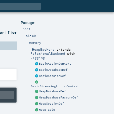
Packages
root
erifier
slick
memory
HeapBackend
extends
RelationalBackend
with
Logging
BasicActionContext
BasicDatabaseDef
BasicSessionDef
BasicStreamingActionContext
HeapDatabaseDef
HeapDatabaseFactoryDef
HeapSessionDef
HeapTable