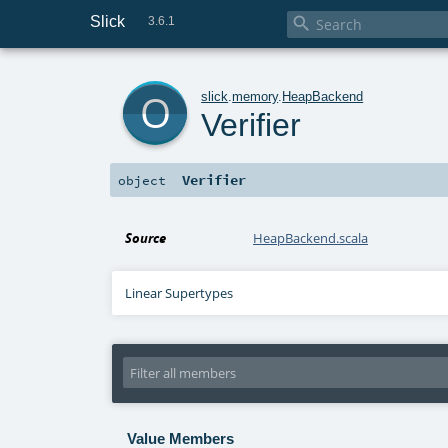
Slick

3.6.1
o
slick
.
memory
.
HeapBackend
Verifier
Verifier
object
Source
HeapBackend.scala
Linear Supertypes
Value Members