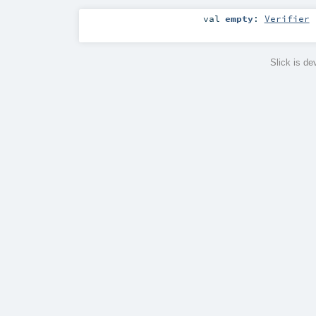
val
empty
:
Verifier
Slick is d