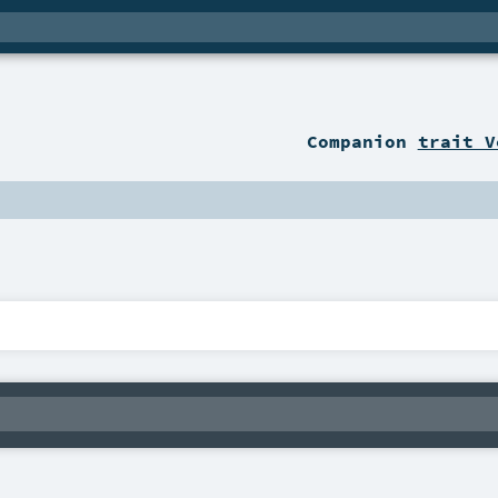
Companion
trait V