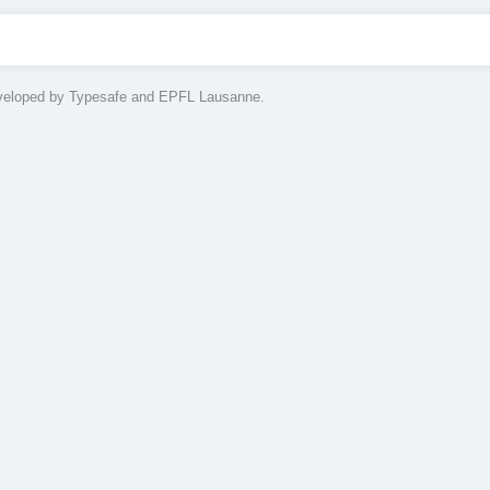
eveloped by Typesafe and EPFL Lausanne.