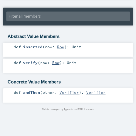
Abstract Value Members
def
inserted
(
row:
Row
)
:
Unit
def
verify
(
row:
Row
)
:
Unit
Concrete Value Members
def
andThen
(
other:
Verifier
)
:
Verifier
Slick is developed by Typesafe and EPFL Lausanne.