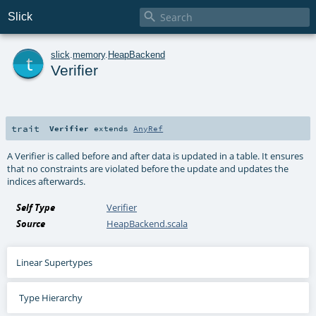

Slick
t
slick
.
memory
.
HeapBackend
Verifier
trait
Verifier
extends
AnyRef
A Verifier is called before and after data is updated in a table. It ensures
that no constraints are violated before the update and updates the
indices afterwards.
Self Type
Verifier
Source
HeapBackend.scala
Linear Supertypes
Type Hierarchy