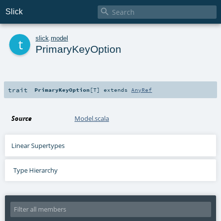

Slick
t
slick
.
model
PrimaryKeyOption
trait
PrimaryKeyOption
[
T
]
extends
AnyRef
Source
Model.scala
Linear Supertypes
Type Hierarchy