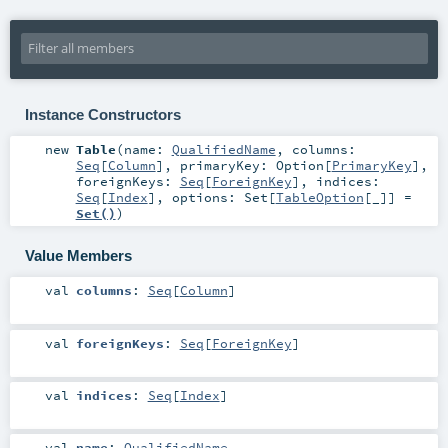
Instance Constructors
new
Table
(
name:
QualifiedName
,
columns:
Seq
[
Column
]
,
primaryKey:
Option
[
PrimaryKey
]
,
foreignKeys:
Seq
[
ForeignKey
]
,
indices:
Seq
[
Index
]
,
options:
Set
[
TableOption
[_]] =
Set()
)
Value Members
val
columns
:
Seq
[
Column
]
val
foreignKeys
:
Seq
[
ForeignKey
]
val
indices
:
Seq
[
Index
]
val
name
:
QualifiedName