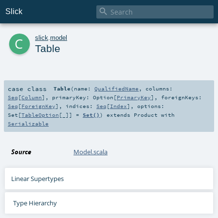

Slick
c
slick
.
model
Table
case class
Table
(
name:
QualifiedName
,
columns:
Seq
[
Column
]
,
primaryKey:
Option
[
PrimaryKey
]
,
foreignKeys:
Seq
[
ForeignKey
]
,
indices:
Seq
[
Index
]
,
options:
Set
[
TableOption
[_]] =
Set()
)
extends
Product
with
Serializable
Source
Model.scala
Linear Supertypes
Type Hierarchy