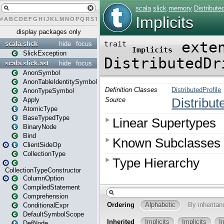
#
A
B
C
D
E
F
G
H
I
J
K
L
M
N
O
P
Q
R
S
T
U
V
W
X
Y
Z
display packages only
scala.slick
hide
focus
SlickException
scala.slick.ast
hide
focus
AnonSymbol
AnonTableIdentitySymbol
AnonTypeSymbol
Apply
AtomicType
BaseTypedType
BinaryNode
Bind
ClientSideOp
CollectionType
CollectionTypeConstructor
ColumnOption
CompiledStatement
Comprehension
ConditionalExpr
DefaultSymbolScope
DefNode