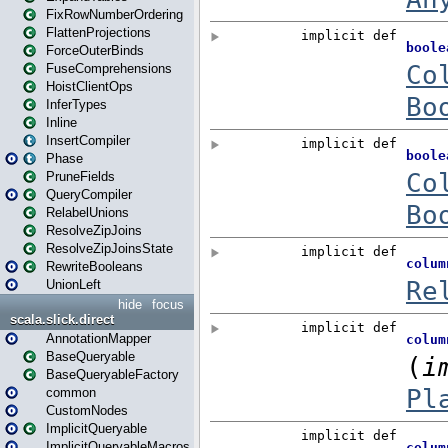
FixRowNumberOrdering
FlattenProjections
ForceOuterBinds
FuseComprehensions
HoistClientOps
InferTypes
Inline
InsertCompiler
Phase
PruneFields
QueryCompiler
RelabelUnions
ResolveZipJoins
ResolveZipJoinsState
RewriteBooleans
UnionLeft
hide
focus
scala.slick.direct
AnnotationMapper
BaseQueryable
BaseQueryableFactory
common
CustomNodes
ImplicitQueryable
ImplicitQueryableMacros