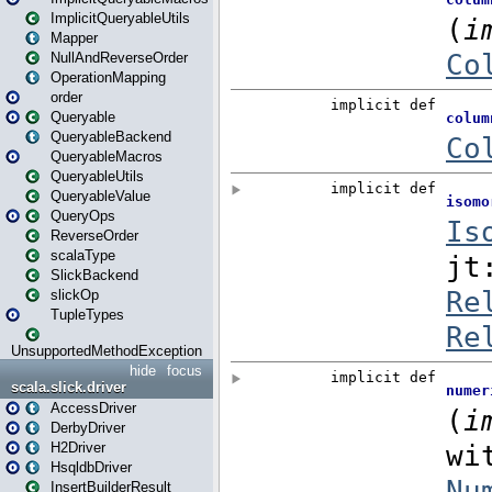
ImplicitQueryableUtils
Mapper
NullAndReverseOrder
OperationMapping
order
Queryable
QueryableBackend
QueryableMacros
QueryableUtils
QueryableValue
QueryOps
ReverseOrder
scalaType
SlickBackend
slickOp
TupleTypes
UnsupportedMethodException
hide
focus
scala.slick.driver
AccessDriver
DerbyDriver
H2Driver
HsqldbDriver
InsertBuilderResult