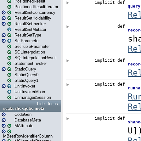
PositionedResult
PositionedResultIterator
ResultSetConcurrency
ResultSetHoldability
ResultSetInvoker
ResultSetMutator
ResultSetType
SetParameter
SetTupleParameter
SQLInterpolation
SQLInterpolationResult
StatementInvoker
StaticQuery
StaticQuery0
StaticQuery1
UnitInvoker
UnitInvokerMixin
UnmanagedSession
hide
focus
scala.slick.jdbc.meta
CodeGen
DatabaseMeta
MAttribute
MBestRowIdentifierColumn