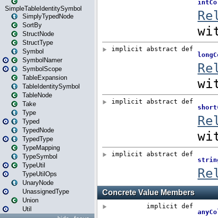
SimpleTableIdentitySymbol
SimplyTypedNode
SortBy
StructNode
StructType
Symbol
SymbolNamer
SymbolScope
TableExpansion
TableIdentitySymbol
TableNode
Take
Type
Typed
TypedNode
TypedType
TypeMapping
TypeSymbol
TypeUtil
TypeUtilOps
UnaryNode
UnassignedType
Union
Util