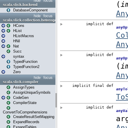
hide
focus
scala.slick.backend
DatabaseComponent
hide
focus
scala.slick.collection.heterogenous
HCons
HList
HListMacros
HNil
Nat
Succ
syntax
TypedFunction
TypedFunction2
Zero
hide
focus
scala.slick.compiler
AssignTypes
AssignUniqueSymbols
CodeGen
CompilerState
ConvertToComprehensions
CreateResultSetMapping
ExpandRecords
ExpandTables