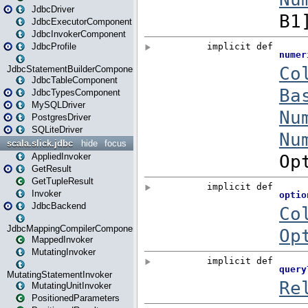
JdbcDriver
JdbcExecutorComponent
JdbcInvokerComponent
JdbcProfile
JdbcStatementBuilderComponent
JdbcTableComponent
JdbcTypesComponent
MySQLDriver
PostgresDriver
SQLiteDriver
scala.slick.jdbc
hide
focus
AppliedInvoker
GetResult
GetTupleResult
Invoker
JdbcBackend
JdbcMappingCompilerComponent
MappedInvoker
MutatingInvoker
MutatingStatementInvoker
MutatingUnitInvoker
PositionedParameters