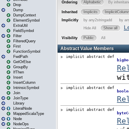
Drop
Dump
DumpContext
ElementSymbol
ExtraUtil
FieldSymbol
Filter
FilteredQuery
First
FunctionSymbol
FwdPath
GetOrElse
GroupBy
IfThen
Insert
InsertColumn
IntrinsicSymbol
Join
JoinType
Library
LiteralNode
MappedScalaType
Node
NodeOps