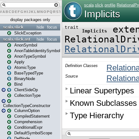
#
A
B
C
D
E
F
G
H
I
J
K
L
M
N
O
P
Q
R
S
T
U
V
W
X
Y
Z
display packages only
scala.slick
hide
focus
SlickException
scala.slick.ast
hide
focus
AnonSymbol
AnonTableIdentitySymbol
AnonTypeSymbol
Apply
AtomicType
BaseTypedType
BinaryNode
Bind
ClientSideOp
CollectionType
CollectionTypeConstructor
ColumnOption
CompiledStatement
Comprehension
ConditionalExpr
DefaultSymbolScope
DefNode