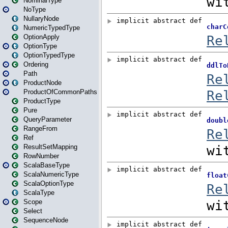
NominalType
NoType
NullaryNode
NumericTypedType
OptionApply
OptionType
OptionTypedType
Ordering
Path
ProductNode
ProductOfCommonPaths
ProductType
Pure
QueryParameter
RangeFrom
Ref
ResultSetMapping
RowNumber
ScalaBaseType
ScalaNumericType
ScalaOptionType
ScalaType
Scope
Select
SequenceNode