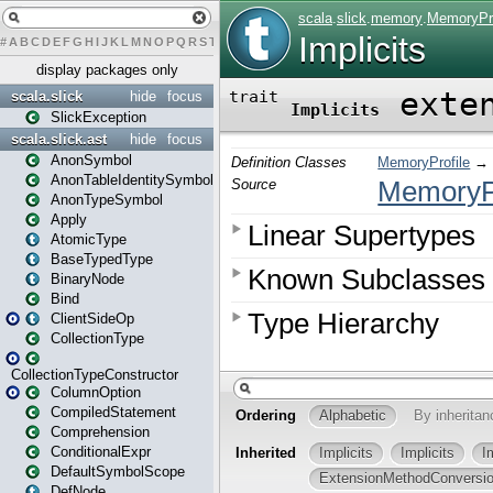
#
A
B
C
D
E
F
G
H
I
J
K
L
M
N
O
P
Q
R
S
T
U
V
W
X
Y
Z
display packages only
scala.slick
hide
focus
SlickException
scala.slick.ast
hide
focus
AnonSymbol
AnonTableIdentitySymbol
AnonTypeSymbol
Apply
AtomicType
BaseTypedType
BinaryNode
Bind
ClientSideOp
CollectionType
CollectionTypeConstructor
ColumnOption
CompiledStatement
Comprehension
ConditionalExpr
DefaultSymbolScope
DefNode