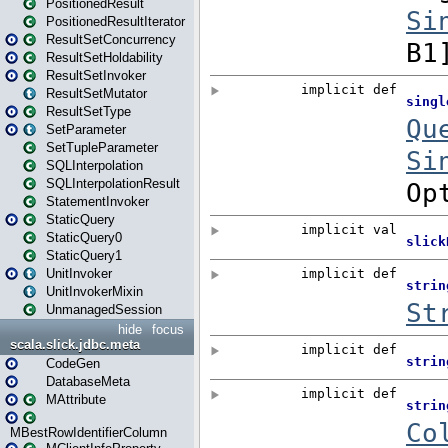
PositionedResult
PositionedResultIterator
ResultSetConcurrency
ResultSetHoldability
ResultSetInvoker
ResultSetMutator
ResultSetType
SetParameter
SetTupleParameter
SQLInterpolation
SQLInterpolationResult
StatementInvoker
StaticQuery
StaticQuery0
StaticQuery1
UnitInvoker
UnitInvokerMixin
UnmanagedSession
hide
focus
scala.slick.jdbc.meta
CodeGen
DatabaseMeta
MAttribute
MBestRowIdentifierColumn