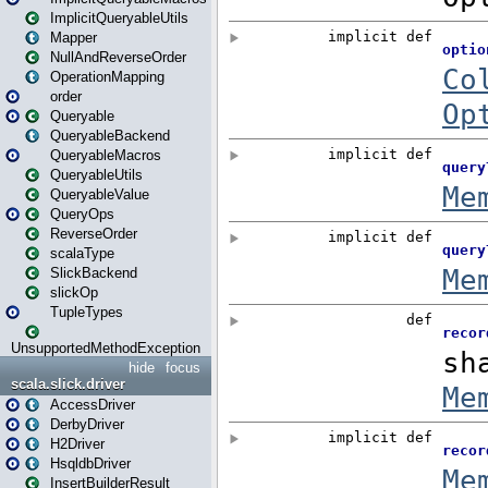
ImplicitQueryableUtils
Mapper
NullAndReverseOrder
OperationMapping
order
Queryable
QueryableBackend
QueryableMacros
QueryableUtils
QueryableValue
QueryOps
ReverseOrder
scalaType
SlickBackend
slickOp
TupleTypes
UnsupportedMethodException
hide
focus
scala.slick.driver
AccessDriver
DerbyDriver
H2Driver
HsqldbDriver
InsertBuilderResult