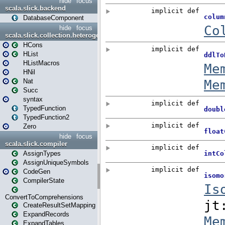
hide
focus
scala.slick.backend
DatabaseComponent
hide
focus
scala.slick.collection.heterogenous
HCons
HList
HListMacros
HNil
Nat
Succ
syntax
TypedFunction
TypedFunction2
Zero
hide
focus
scala.slick.compiler
AssignTypes
AssignUniqueSymbols
CodeGen
CompilerState
ConvertToComprehensions
CreateResultSetMapping
ExpandRecords
ExpandTables