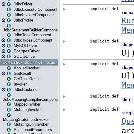
JdbcDriver
JdbcExecutorComponent
JdbcInvokerComponent
JdbcProfile
JdbcStatementBuilderComponent
JdbcTableComponent
JdbcTypesComponent
MySQLDriver
PostgresDriver
SQLiteDriver
scala.slick.jdbc
hide
focus
AppliedInvoker
GetResult
GetTupleResult
Invoker
JdbcBackend
JdbcMappingCompilerComponent
MappedInvoker
MutatingInvoker
MutatingStatementInvoker
MutatingUnitInvoker
PositionedParameters