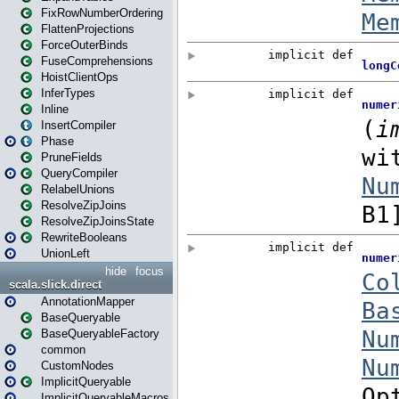
FixRowNumberOrdering
FlattenProjections
ForceOuterBinds
FuseComprehensions
HoistClientOps
InferTypes
Inline
InsertCompiler
Phase
PruneFields
QueryCompiler
RelabelUnions
ResolveZipJoins
ResolveZipJoinsState
RewriteBooleans
UnionLeft
hide
focus
scala.slick.direct
AnnotationMapper
BaseQueryable
BaseQueryableFactory
common
CustomNodes
ImplicitQueryable
ImplicitQueryableMacros