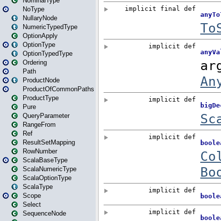
NominalType
NoType
NullaryNode
NumericTypedType
OptionApply
OptionType
OptionTypedType
Ordering
Path
ProductNode
ProductOfCommonPaths
ProductType
Pure
QueryParameter
RangeFrom
Ref
ResultSetMapping
RowNumber
ScalaBaseType
ScalaNumericType
ScalaOptionType
ScalaType
Scope
Select
SequenceNode