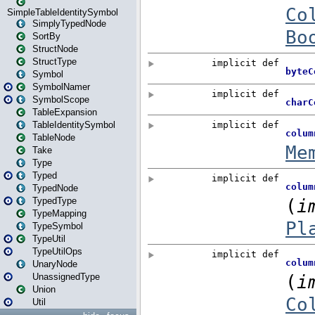
SimpleTableIdentitySymbol
SimplyTypedNode
SortBy
StructNode
StructType
Symbol
SymbolNamer
SymbolScope
TableExpansion
TableIdentitySymbol
TableNode
Take
Type
Typed
TypedNode
TypedType
TypeMapping
TypeSymbol
TypeUtil
TypeUtilOps
UnaryNode
UnassignedType
Union
Util