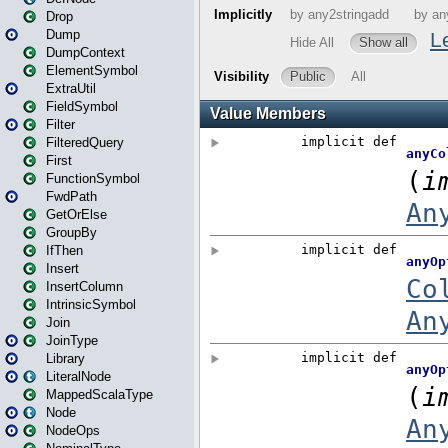
Drop
Dump
DumpContext
ElementSymbol
ExtraUtil
FieldSymbol
Filter
FilteredQuery
First
FunctionSymbol
FwdPath
GetOrElse
GroupBy
IfThen
Insert
InsertColumn
IntrinsicSymbol
Join
JoinType
Library
LiteralNode
MappedScalaType
Node
NodeOps