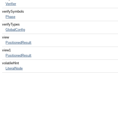
Verifier
verifySymbols
Phase
verifyTypes
GlobalConfig
view
PositionedResult
view1
PositionedResult
volatileHint
LiteralNode