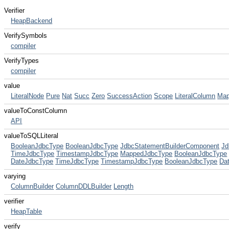
Verifier
HeapBackend
VerifySymbols
compiler
VerifyTypes
compiler
value
LiteralNode
Pure
Nat
Succ
Zero
SuccessAction
Scope
LiteralColumn
Map
valueToConstColumn
API
valueToSQLLiteral
BooleanJdbcType
BooleanJdbcType
JdbcStatementBuilderComponent
Jd
TimeJdbcType
TimestampJdbcType
MappedJdbcType
BooleanJdbcType
DateJdbcType
TimeJdbcType
TimestampJdbcType
BooleanJdbcType
Da
varying
ColumnBuilder
ColumnDDLBuilder
Length
verifier
HeapTable
verify