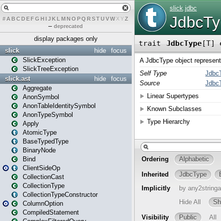
#
A
B
C
D
E
F
G
H
I
J
K
L
M
N
O
P
Q
R
S
T
U
V
W
X
Y
Z
–
deprecated
display packages only
slick
hide
focus
SlickException
SlickTreeException
slick.ast
hide
focus
Aggregate
AnonSymbol
AnonTableIdentitySymbol
AnonTypeSymbol
Apply
AtomicType
BaseTypedType
BinaryNode
Bind
ClientSideOp
CollectionCast
CollectionType
CollectionTypeConstructor
ColumnOption
CompiledStatement