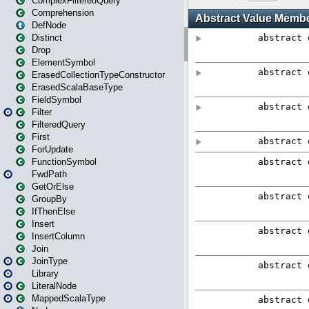
ComplexFilteredQuery
Comprehension
DefNode
Distinct
Drop
ElementSymbol
ErasedCollectionTypeConstructor
ErasedScalaBaseType
FieldSymbol
Filter
FilteredQuery
First
ForUpdate
FunctionSymbol
FwdPath
GetOrElse
GroupBy
IfThenElse
Insert
InsertColumn
Join
JoinType
Library
LiteralNode
MappedScalaType