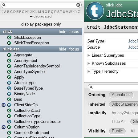
#
A
B
C
D
E
F
G
H
I
J
K
L
M
N
O
P
Q
R
S
T
U
V
W
X
Y
Z
–
deprecated
display packages only
slick
hide
focus
SlickException
SlickTreeException
slick.ast
hide
focus
Aggregate
AnonSymbol
AnonTableIdentitySymbol
AnonTypeSymbol
Apply
AtomicType
BaseTypedType
BinaryNode
Bind
ClientSideOp
CollectionCast
CollectionType
CollectionTypeConstructor
ColumnOption
CompiledStatement