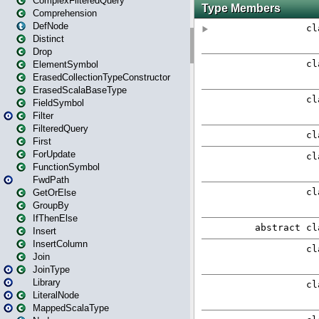
ComplexFilteredQuery
Comprehension
DefNode
Distinct
Drop
ElementSymbol
ErasedCollectionTypeConstructor
ErasedScalaBaseType
FieldSymbol
Filter
FilteredQuery
First
ForUpdate
FunctionSymbol
FwdPath
GetOrElse
GroupBy
IfThenElse
Insert
InsertColumn
Join
JoinType
Library
LiteralNode
MappedScalaType