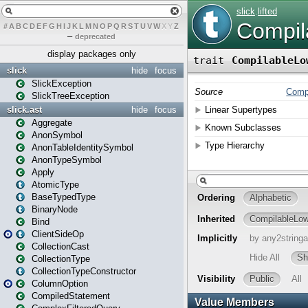
#
A
B
C
D
E
F
G
H
I
J
K
L
M
N
O
P
Q
R
S
T
U
V
W
X
Y
Z
–
deprecated
display packages only
slick
hide
focus
SlickException
SlickTreeException
slick.ast
hide
focus
Aggregate
AnonSymbol
AnonTableIdentitySymbol
AnonTypeSymbol
Apply
AtomicType
BaseTypedType
BinaryNode
Bind
ClientSideOp
CollectionCast
CollectionType
CollectionTypeConstructor
ColumnOption
CompiledStatement