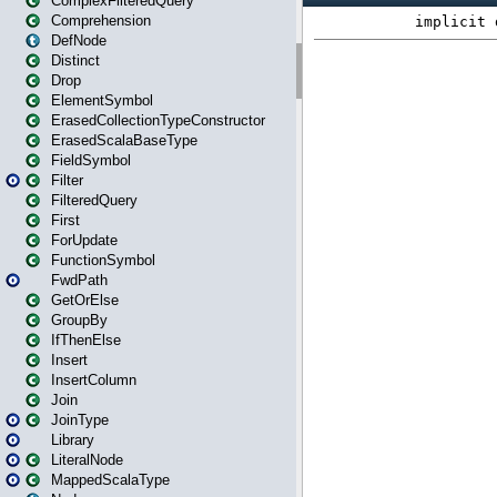
ComplexFilteredQuery
Comprehension
DefNode
Distinct
Drop
ElementSymbol
ErasedCollectionTypeConstructor
ErasedScalaBaseType
FieldSymbol
Filter
FilteredQuery
First
ForUpdate
FunctionSymbol
FwdPath
GetOrElse
GroupBy
IfThenElse
Insert
InsertColumn
Join
JoinType
Library
LiteralNode
MappedScalaType