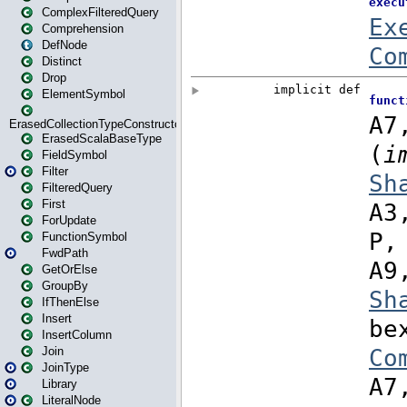
ComplexFilteredQuery
Comprehension
DefNode
Distinct
Drop
ElementSymbol
ErasedCollectionTypeConstructor
ErasedScalaBaseType
FieldSymbol
Filter
FilteredQuery
First
ForUpdate
FunctionSymbol
FwdPath
GetOrElse
GroupBy
IfThenElse
Insert
InsertColumn
Join
JoinType
Library
LiteralNode