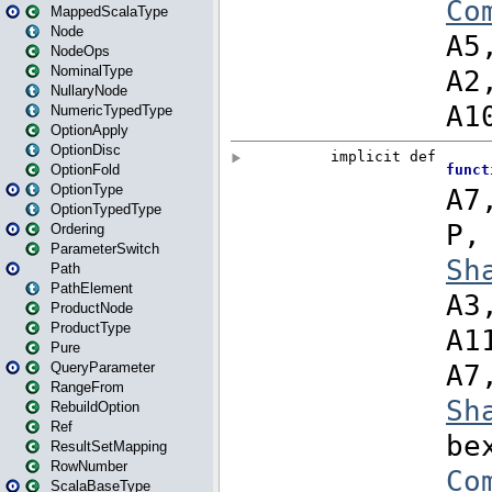
MappedScalaType
Node
NodeOps
NominalType
NullaryNode
NumericTypedType
OptionApply
OptionDisc
OptionFold
OptionType
OptionTypedType
Ordering
ParameterSwitch
Path
PathElement
ProductNode
ProductType
Pure
QueryParameter
RangeFrom
RebuildOption
Ref
ResultSetMapping
RowNumber
ScalaBaseType