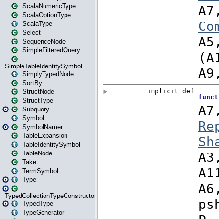
ScalaNumericType
ScalaOptionType
ScalaType
Select
SequenceNode
SimpleFilteredQuery
SimpleTableIdentitySymbol
SimplyTypedNode
SortBy
StructNode
StructType
Subquery
Symbol
SymbolNamer
TableExpansion
TableIdentitySymbol
TableNode
Take
TermSymbol
Type
TypedCollectionTypeConstructor
TypedType
TypeGenerator