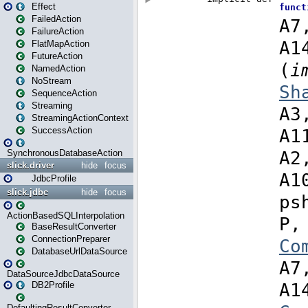
Effect
FailedAction
FailureAction
FlatMapAction
FutureAction
NamedAction
NoStream
SequenceAction
Streaming
StreamingActionContext
SuccessAction
SynchronousDatabaseAction
slick.driver
hide
focus
JdbcProfile
slick.jdbc
hide
focus
ActionBasedSQLInterpolation
BaseResultConverter
ConnectionPreparer
DatabaseUrlDataSource
DataSourceJdbcDataSource
DB2Profile
DefaultingResultConverter