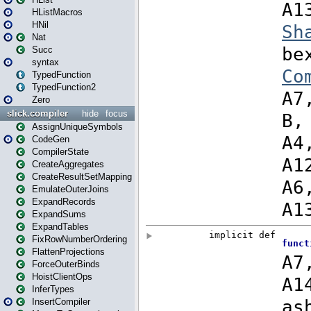
HListMacros
HNil
Nat
Succ
syntax
TypedFunction
TypedFunction2
Zero
slick.compiler
hide
focus
AssignUniqueSymbols
CodeGen
CompilerState
CreateAggregates
CreateResultSetMapping
EmulateOuterJoins
ExpandRecords
ExpandSums
ExpandTables
FixRowNumberOrdering
FlattenProjections
ForceOuterBinds
HoistClientOps
InferTypes
InsertCompiler