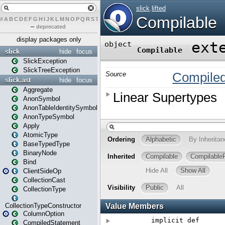
#
A
B
C
D
E
F
G
H
I
J
K
L
M
N
O
P
Q
R
S
T
U
V
W
X
Y
Z
–
deprecated
display packages only
slick
hide
focus
SlickException
SlickTreeException
slick.ast
hide
focus
Aggregate
AnonSymbol
AnonTableIdentitySymbol
AnonTypeSymbol
Apply
AtomicType
BaseTypedType
BinaryNode
Bind
ClientSideOp
CollectionCast
CollectionType
CollectionTypeConstructor
ColumnOption
CompiledStatement