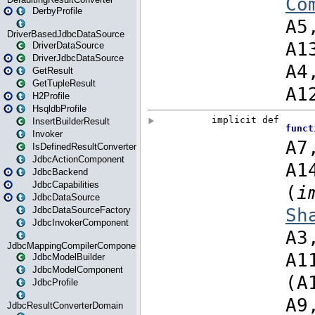
DerbyProfile
DriverBasedJdbcDataSource
DriverDataSource
DriverJdbcDataSource
GetResult
GetTupleResult
H2Profile
HsqldbProfile
InsertBuilderResult
Invoker
IsDefinedResultConverter
JdbcActionComponent
JdbcBackend
JdbcCapabilities
JdbcDataSource
JdbcDataSourceFactory
JdbcInvokerComponent
JdbcMappingCompilerComponent
JdbcModelBuilder
JdbcModelComponent
JdbcProfile
JdbcResultConverterDomain