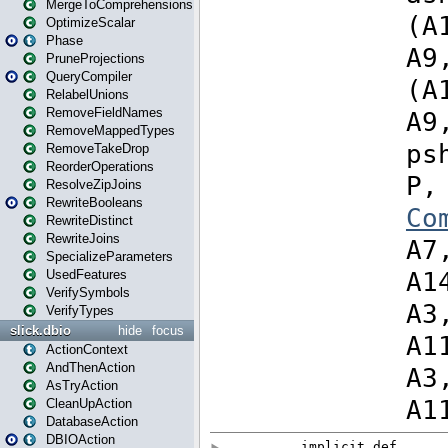
MergeToComprehensions
OptimizeScalar
Phase
PruneProjections
QueryCompiler
RelabelUnions
RemoveFieldNames
RemoveMappedTypes
RemoveTakeDrop
ReorderOperations
ResolveZipJoins
RewriteBooleans
RewriteDistinct
RewriteJoins
SpecializeParameters
UsedFeatures
VerifySymbols
VerifyTypes
slick.dbio
hide
focus
ActionContext
AndThenAction
AsTryAction
CleanUpAction
DatabaseAction
DBIOAction