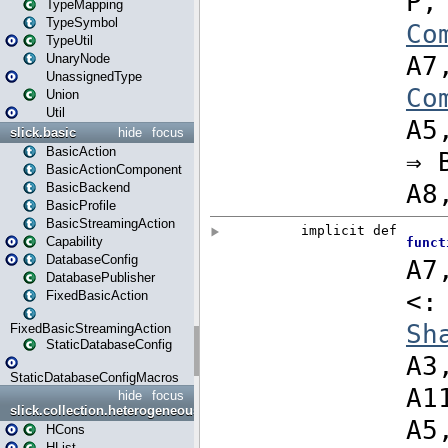
TypeMapping
TypeSymbol
TypeUtil
UnaryNode
UnassignedType
Union
Util
slick.basic
hide
focus
BasicAction
BasicActionComponent
BasicBackend
BasicProfile
BasicStreamingAction
Capability
DatabaseConfig
DatabasePublisher
FixedBasicAction
FixedBasicStreamingAction
StaticDatabaseConfig
StaticDatabaseConfigMacros
hide
focus
slick.collection.heterogeneous
HCons
HList