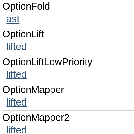
OptionFold
ast
OptionLift
lifted
OptionLiftLowPriority
lifted
OptionMapper
lifted
OptionMapper2
lifted