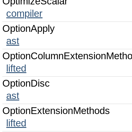
OptimizeScalar
compiler
OptionApply
ast
OptionColumnExtensionMeth
lifted
OptionDisc
ast
OptionExtensionMethods
lifted