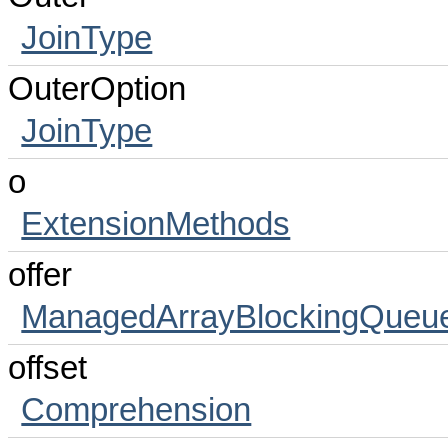
JoinType
OuterOption
JoinType
o
ExtensionMethods
offer
ManagedArrayBlockingQueu
offset
Comprehension