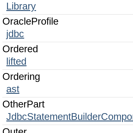
Library
OracleProfile
jdbc
Ordered
lifted
Ordering
ast
OtherPart
JdbcStatementBuilderCompo
Outer