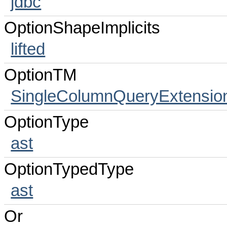
jdbc
OptionShapeImplicits
lifted
OptionTM
SingleColumnQueryExtensio
OptionType
ast
OptionTypedType
ast
Or