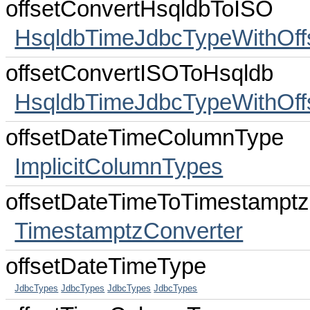
offsetConvertHsqldbToISO
HsqldbTimeJdbcTypeWithOff
offsetConvertISOToHsqldb
HsqldbTimeJdbcTypeWithOff
offsetDateTimeColumnType
ImplicitColumnTypes
offsetDateTimeToTimestamptz
TimestamptzConverter
offsetDateTimeType
JdbcTypes
JdbcTypes
JdbcTypes
JdbcTypes