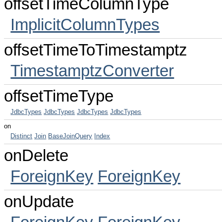
offsetTimeColumnType
ImplicitColumnTypes
offsetTimeToTimestamptz
TimestamptzConverter
offsetTimeType
JdbcTypes
JdbcTypes
JdbcTypes
JdbcTypes
on
Distinct
Join
BaseJoinQuery
Index
onDelete
ForeignKey
ForeignKey
onUpdate