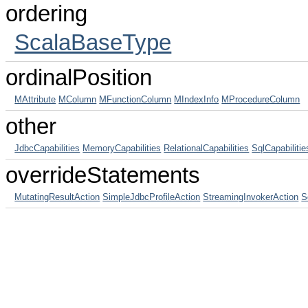
ordering
ScalaBaseType
ordinalPosition
MAttribute
MColumn
MFunctionColumn
MIndexInfo
MProcedureColumn
other
JdbcCapabilities
MemoryCapabilities
RelationalCapabilities
SqlCapabilitie
overrideStatements
MutatingResultAction
SimpleJdbcProfileAction
StreamingInvokerAction
S