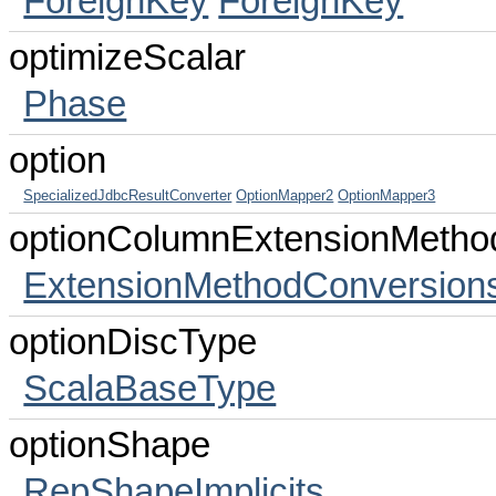
ForeignKey
ForeignKey
optimizeScalar
Phase
option
SpecializedJdbcResultConverter
OptionMapper2
OptionMapper3
optionColumnExtensionMetho
ExtensionMethodConversion
optionDiscType
ScalaBaseType
optionShape
RepShapeImplicits