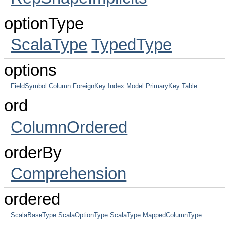
optionType
ScalaType
TypedType
options
FieldSymbol
Column
ForeignKey
Index
Model
PrimaryKey
Table
ord
ColumnOrdered
orderBy
Comprehension
ordered
ScalaBaseType
ScalaOptionType
ScalaType
MappedColumnType