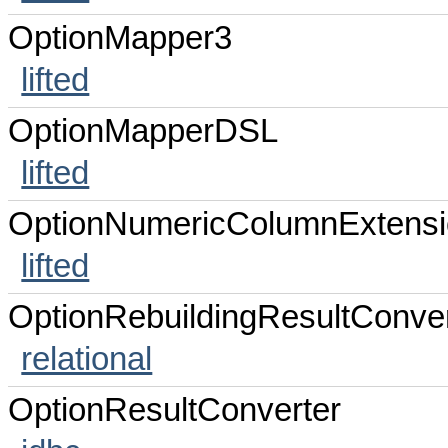
OptionMapper3
lifted
OptionMapperDSL
lifted
OptionNumericColumnExtens
lifted
OptionRebuildingResultConver
relational
OptionResultConverter