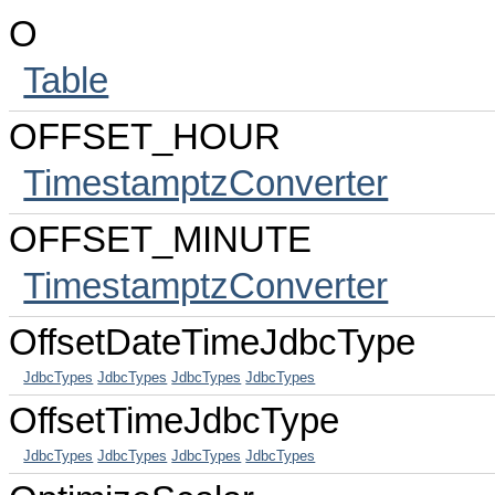
O
Table
OFFSET_HOUR
TimestamptzConverter
OFFSET_MINUTE
TimestamptzConverter
OffsetDateTimeJdbcType
JdbcTypes
JdbcTypes
JdbcTypes
JdbcTypes
OffsetTimeJdbcType
JdbcTypes
JdbcTypes
JdbcTypes
JdbcTypes