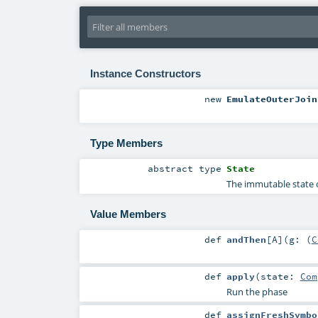
Instance Constructors
new
EmulateOuterJoin
Type Members
abstract
type
State
The immutable state o
Value Members
def
andThen
[
A
]
(
g: (
C
def
apply
(
state:
Com
Run the phase
def
assignFreshSymbo