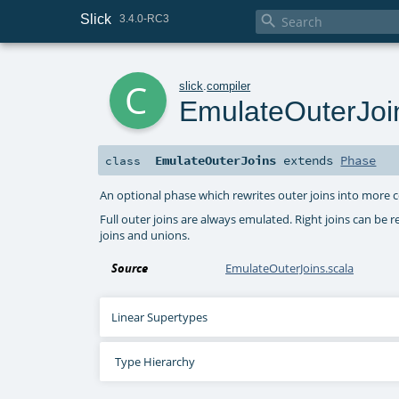
Slick

3.4.0-RC3
c
slick
.
compiler
EmulateOuterJoi
EmulateOuterJoins
extends
Phase
class
An optional phase which rewrites outer joins into more 
Full outer joins are always emulated. Right joins can be r
joins and unions.
Source
EmulateOuterJoins.scala
Linear Supertypes
Type Hierarchy