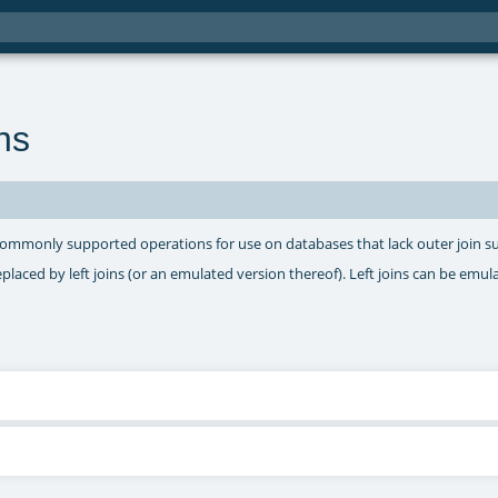
ns
commonly supported operations for use on databases that lack outer join s
eplaced by left joins (or an emulated version thereof). Left joins can be emul