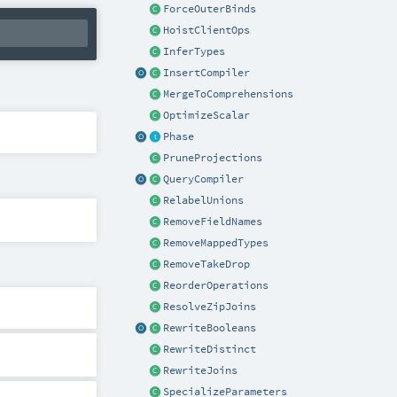
ForceOuterBinds
HoistClientOps
InferTypes
InsertCompiler
MergeToComprehensions
OptimizeScalar
Phase
PruneProjections
QueryCompiler
RelabelUnions
RemoveFieldNames
RemoveMappedTypes
RemoveTakeDrop
ReorderOperations
ResolveZipJoins
RewriteBooleans
RewriteDistinct
RewriteJoins
SpecializeParameters