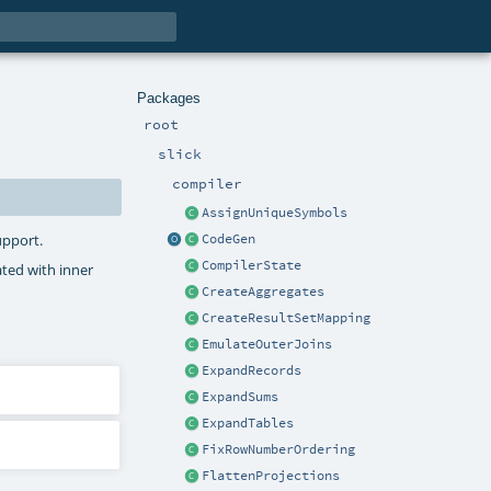
Packages
root
slick
compiler
AssignUniqueSymbols
upport.
CodeGen
CompilerState
ated with inner
CreateAggregates
CreateResultSetMapping
EmulateOuterJoins
ExpandRecords
ExpandSums
ExpandTables
FixRowNumberOrdering
FlattenProjections