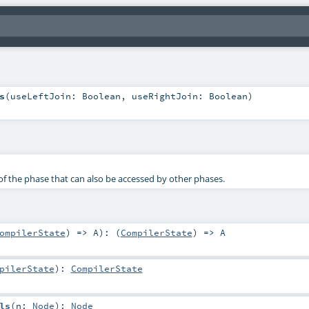
s
(
useLeftJoin:
Boolean
,
useRightJoin:
Boolean
)
f the phase that can also be accessed by other phases.
ompilerState
) =>
A
)
: (
CompilerState
) =>
A
pilerState
)
:
CompilerState
ls
(
n:
Node
)
:
Node