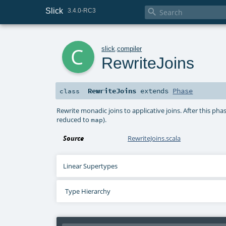
Slick

3.4.0-RC3
c
slick
.
compiler
RewriteJoins
RewriteJoins
extends
Phase
class
Rewrite monadic joins to applicative joins. After this phas
reduced to
).
map
Source
RewriteJoins.scala
Linear Supertypes
Type Hierarchy