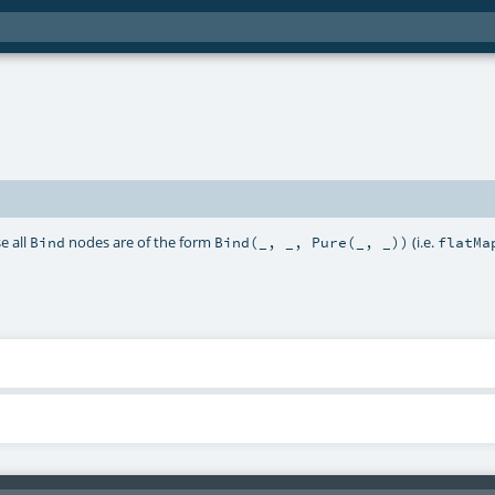
e all
nodes are of the form
(i.e.
Bind
Bind(_, _, Pure(_, _))
flatMa