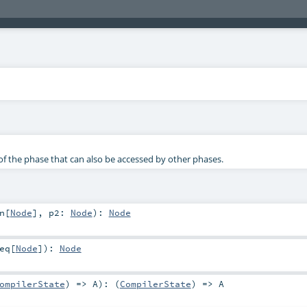
f the phase that can also be accessed by other phases.
n
[
Node
]
,
p2:
Node
)
:
Node
eq
[
Node
]
)
:
Node
ompilerState
) =>
A
)
: (
CompilerState
) =>
A