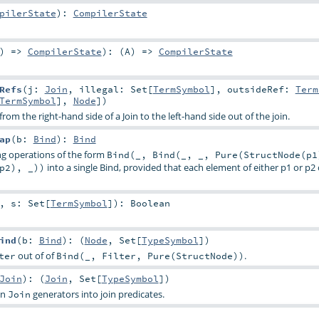
pilerState
)
:
CompilerState
) =>
CompilerState
)
: (
A
) =>
CompilerState
Refs
(
j:
Join
,
illegal:
Set
[
TermSymbol
]
,
outsideRef:
Term
TermSymbol
],
Node
])
from the right-hand side of a Join to the left-hand side out of the join.
ap
(
b:
Bind
)
:
Bind
g operations of the form
Bind(_, Bind(_, _, Pure(StructNode(p1
into a single Bind, provided that each element of either p1 or p
p2), _))
,
s:
Set
[
TermSymbol
]
)
:
Boolean
ind
(
b:
Bind
)
: (
Node
,
Set
[
TypeSymbol
])
out of of
.
ter
Bind(_, Filter, Pure(StructNode))
Join
)
: (
Join
,
Set
[
TypeSymbol
])
in
generators into join predicates.
Join