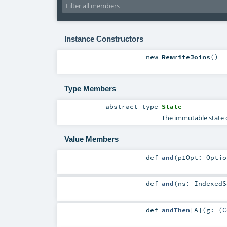
Instance Constructors
new
RewriteJoins
()
Type Members
abstract
type
State
The immutable state o
Value Members
def
and
(
p1Opt:
Optio
def
and
(
ns:
IndexedS
def
andThen
[
A
]
(
g: (
C