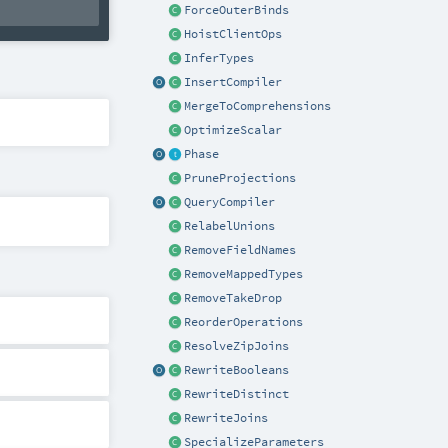
ForceOuterBinds
HoistClientOps
InferTypes
InsertCompiler
MergeToComprehensions
OptimizeScalar
Phase
PruneProjections
QueryCompiler
RelabelUnions
RemoveFieldNames
RemoveMappedTypes
RemoveTakeDrop
ReorderOperations
ResolveZipJoins
RewriteBooleans
RewriteDistinct
RewriteJoins
SpecializeParameters