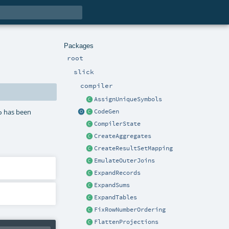
Packages
root
slick
compiler
AssignUniqueSymbols
has been
p
CodeGen
CompilerState
CreateAggregates
CreateResultSetMapping
EmulateOuterJoins
ExpandRecords
ExpandSums
ExpandTables
FixRowNumberOrdering
FlattenProjections