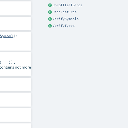
UnrollTailBinds
UsedFeatures
VerifySymbols
VerifyTypes
Symbol
)
:
), _)),
2 contains not more