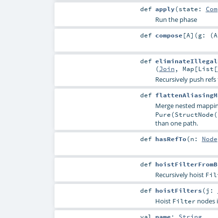
def
apply
(
state:
Com
Run the phase
def
compose
[
A
]
(
g: (
A
def
eliminateIllegal
(
Join
,
Map
[
List
[
Recursively push refs 
def
flattenAliasingM
Merge nested mappin
Pure(StructNode(
than one path.
def
hasRefTo
(
n:
Node
def
hoistFilterFromB
Recursively hoist
Fil
def
hoistFilters
(
j:
Hoist
nodes 
Filter
val
name
:
String