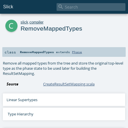

Slick
c
slick
.
compiler
RemoveMappedTypes
class
RemoveMappedTypes
extends
Phase
Remove all mapped types from the tree and store the original top-level
type as the phase state to be used later for building the
ResultSetMapping.
Source
CreateResultSetMapping.scala
Linear Supertypes
Type Hierarchy