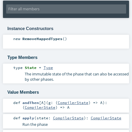
Instance Constructors
new
RemoveMappedTypes
()
Type Members
type
State
=
Type
The immutable state of the phase that can also be accessed
by other phases.
Value Members
def
andThen
[
A
]
(
g: (
CompilerState
) =>
A
)
:
(
CompilerState
) =>
A
def
apply
(
state:
CompilerState
)
:
CompilerState
Run the phase