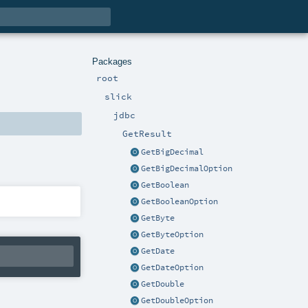
Packages
root
slick
jdbc
GetResult
GetBigDecimal
GetBigDecimalOption
GetBoolean
GetBooleanOption
GetByte
GetByteOption
GetDate
GetDateOption
GetDouble
GetDoubleOption