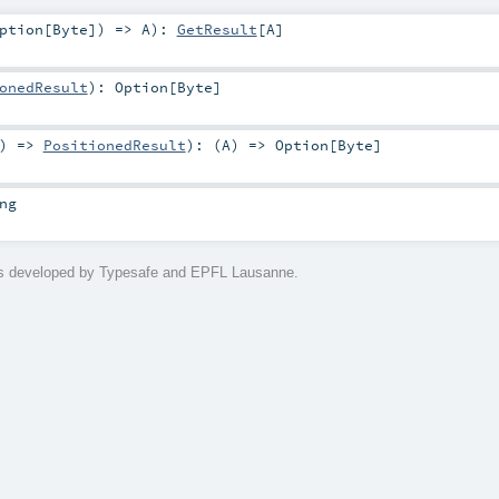
ption
[
Byte
]) =>
A
)
:
GetResult
[
A
]
onedResult
)
:
Option
[
Byte
]
) =>
PositionedResult
)
: (
A
) =>
Option
[
Byte
]
ng
is developed by Typesafe and EPFL Lausanne.