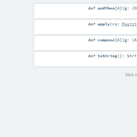
def
andThen
[
A
]
(
g: (
O
def
apply
(
rs:
Positi
def
compose
[
A
]
(
g: (
A
def
toString
()
:
Stri
Slick 