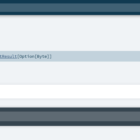
tResult
[
Option
[
Byte
]]