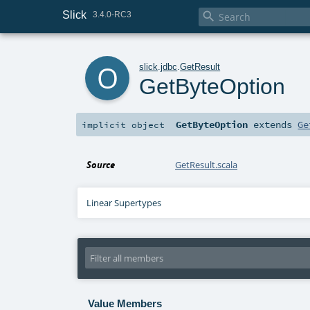
Slick

3.4.0-RC3
o
slick
.
jdbc
.
GetResult
GetByteOption
GetByteOption
extends
Ge
implicit
object
Source
GetResult.scala
Linear Supertypes
Value Members