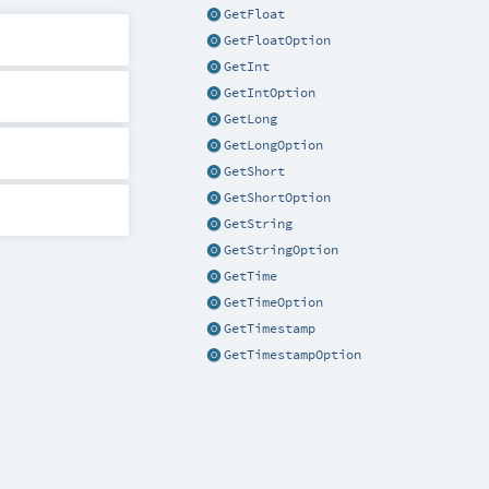
GetFloat
GetFloatOption
GetInt
GetIntOption
GetLong
GetLongOption
GetShort
GetShortOption
GetString
GetStringOption
GetTime
GetTimeOption
GetTimestamp
GetTimestampOption