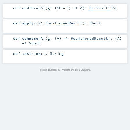
def
andThen
[
A
]
(
g: (
Short
) =>
A
)
:
GetResult
[
A
]
def
apply
(
rs:
PositionedResult
)
:
Short
def
compose
[
A
]
(
g: (
A
) =>
PositionedResult
)
: (
A
)
=>
Short
def
toString
()
:
String
Slick is developed by Typesafe and EPFL Lausanne.