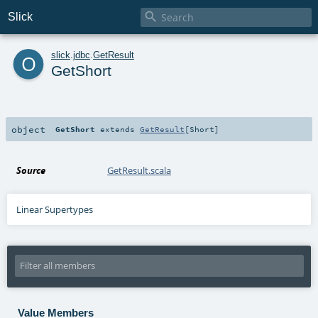

Slick
o
slick
.
jdbc
.
GetResult
GetShort
object
GetShort
extends
GetResult
[
Short
]
Source
GetResult.scala
Linear Supertypes
Value Members