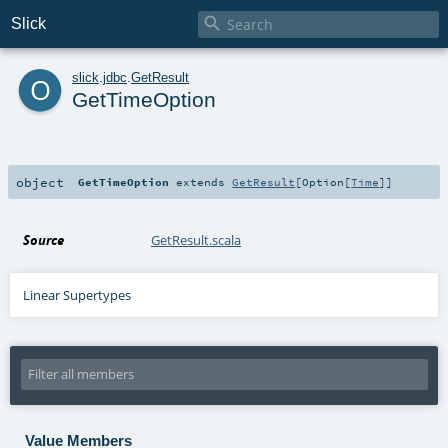

Slick
o
slick
.
jdbc
.
GetResult
GetTimeOption
object
GetTimeOption
extends
GetResult
[
Option
[
Time
]]
Source
GetResult.scala
Linear Supertypes
Value Members