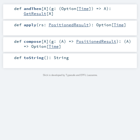
def
andThen
[
A
]
(
g: (
Option
[
Time
]) =>
A
)
:
GetResult
[
A
]
def
apply
(
rs:
PositionedResult
)
:
Option
[
Time
]
def
compose
[
A
]
(
g: (
A
) =>
PositionedResult
)
: (
A
)
=>
Option
[
Time
]
def
toString
()
:
String
Slick is developed by Typesafe and EPFL Lausanne.