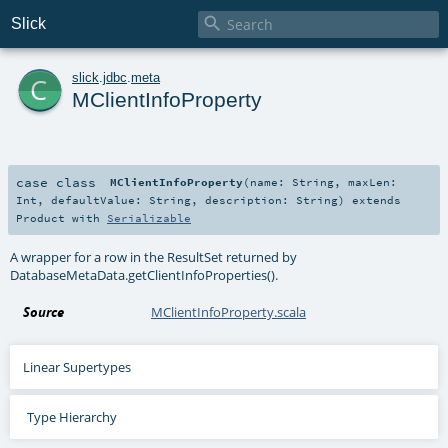

Slick
c
slick
.
jdbc
.
meta
MClientInfoProperty
case class
MClientInfoProperty
(
name:
String
,
maxLen:
Int
,
defaultValue:
String
,
description:
String
)
extends
Product
with
Serializable
A wrapper for a row in the ResultSet returned by
DatabaseMetaData.getClientInfoProperties().
Source
MClientInfoProperty.scala
Linear Supertypes
Type Hierarchy