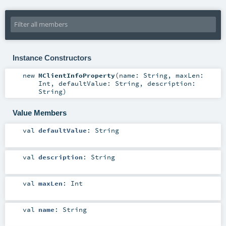
Instance Constructors
new
MClientInfoProperty
(
name:
String
,
maxLen:
Int
,
defaultValue:
String
,
description:
String
)
Value Members
val
defaultValue
:
String
val
description
:
String
val
maxLen
:
Int
val
name
:
String