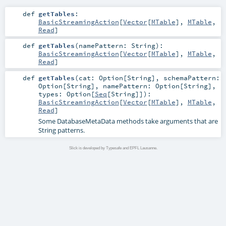
def
getTables
:
BasicStreamingAction
[
Vector
[
MTable
],
MTable
,
Read
]
def
getTables
(
namePattern:
String
)
:
BasicStreamingAction
[
Vector
[
MTable
],
MTable
,
Read
]
def
getTables
(
cat:
Option
[
String
]
,
schemaPattern:
Option
[
String
]
,
namePattern:
Option
[
String
]
,
types:
Option
[
Seq
[
String
]]
)
:
BasicStreamingAction
[
Vector
[
MTable
],
MTable
,
Read
]
Some DatabaseMetaData methods take arguments that are
String patterns.
Slick is developed by Typesafe and EPFL Lausanne.