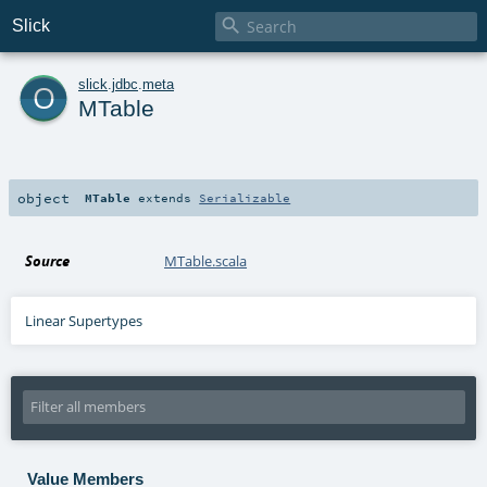

Slick
o
slick
.
jdbc
.
meta
MTable
object
MTable
extends
Serializable
Source
MTable.scala
Linear Supertypes
Value Members