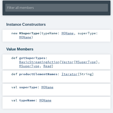
Instance Constructors
new
MSuperType
(
typeName:
MQName
,
superType:
MQName
)
Value Members
def
getSuperTypes
:
BasicStreamingAction
[
Vector
[
MSuperType
],
MSuperType
,
Read
]
def
productElementNames
:
Iterator
[
String
]
val
superType
:
MQName
val
typeName
:
MQName