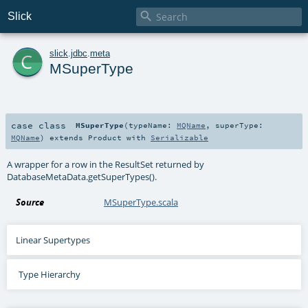

Slick
c
slick
.
jdbc
.
meta
MSuperType
case class
MSuperType
(
typeName:
MQName
,
superType:
MQName
)
extends
Product
with
Serializable
A wrapper for a row in the ResultSet returned by
DatabaseMetaData.getSuperTypes().
Source
MSuperType.scala
Linear Supertypes
Type Hierarchy