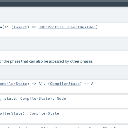
n
(
f: (
Insert
) =>
JdbcProfile.InsertBuilder
)
f the phase that can also be accessed by other phases.
ompilerState
) =>
A
)
: (
CompilerState
) =>
A
,
state:
CompilerState
)
:
Node
pilerState
)
:
CompilerState