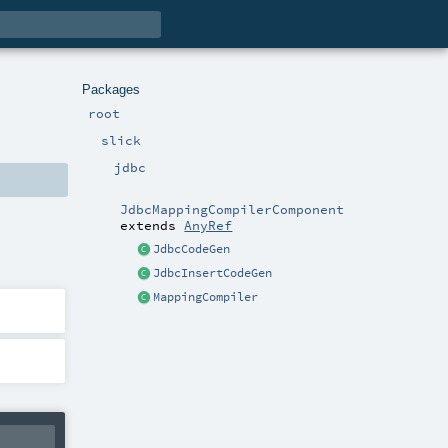
Packages
root
slick
jdbc
JdbcMappingCompilerComponent
extends
AnyRef
JdbcCodeGen
JdbcInsertCodeGen
MappingCompiler