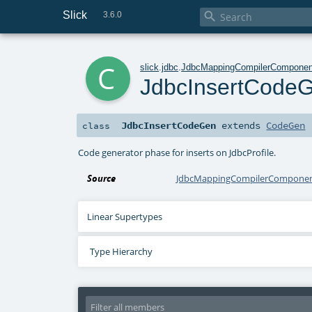
Slick

3.6.0
c
slick
.
jdbc
.
JdbcMappingCompilerComponen
JdbcInsertCode
JdbcInsertCodeGen
extends
CodeGen
class
Code generator phase for inserts on JdbcProfile.
Source
JdbcMappingCompilerComponent
Linear Supertypes
Type Hierarchy