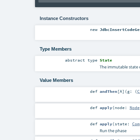
Instance Constructors
new
JdbcInsertCodeGe
Type Members
abstract
type
State
The immutable state o
Value Members
def
andThen
[
A
]
(
g: (
C
def
apply
(
node:
Node
def
apply
(
state:
Com
Run the phase