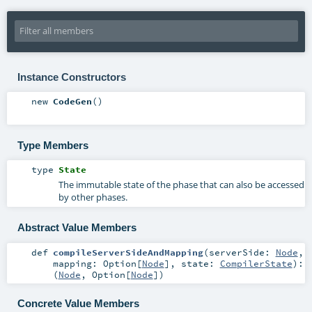
Instance Constructors
new
CodeGen
()
Type Members
type
State
The immutable state of the phase that can also be accessed
by other phases.
Abstract Value Members
def
compileServerSideAndMapping
(
serverSide:
Node
,
mapping:
Option
[
Node
]
,
state:
CompilerState
)
:
(
Node
,
Option
[
Node
])
Concrete Value Members