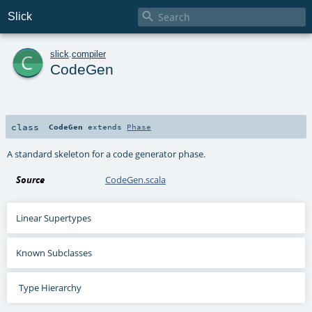

Slick
c
slick
.
compiler
CodeGen
class
CodeGen
extends
Phase
A standard skeleton for a code generator phase.
Source
CodeGen.scala
Linear Supertypes
Known Subclasses
Type Hierarchy