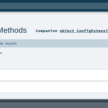
Methods
Companion
object ConfigExtens
nds
AnyVal
se