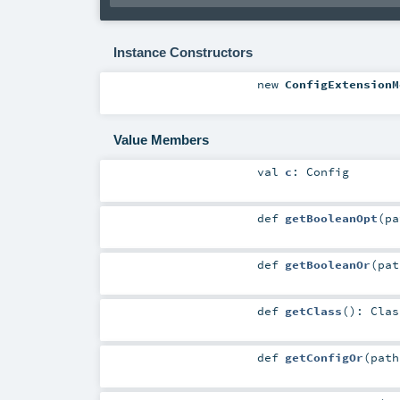
Instance Constructors
new
ConfigExtensionM
Value Members
val
c
:
Config
def
getBooleanOpt
(
p
def
getBooleanOr
(
pa
def
getClass
()
:
Clas
def
getConfigOr
(
pat