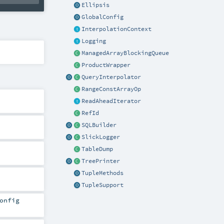
Ellipsis
GlobalConfig
InterpolationContext
Logging
ManagedArrayBlockingQueue
ProductWrapper
QueryInterpolator
RangeConstArrayOp
ReadAheadIterator
RefId
SQLBuilder
SlickLogger
TableDump
TreePrinter
TupleMethods
TupleSupport
onfig