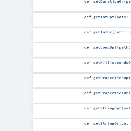
def
getDurationOr
(
p
def
getIntOpt
(
path:
def
getIntOr
(
path:
S
def
getLongOpt
(
path
def
getMillisecondsO
def
getPropertiesOpt
def
getPropertiesOr
(
def
getStringOpt
(
pa
def
getStringOr
(
pat