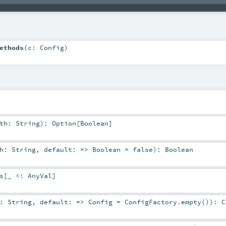
ethods
(
c:
Config
)
ath:
String
)
:
Option
[
Boolean
]
th:
String
,
default: =>
Boolean
=
false
)
:
Boolean
s
[_ <:
AnyVal
]
h:
String
,
default: =>
Config
=
ConfigFactory.empty()
)
:
C