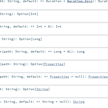
ath:
String
,
default: =>
Duration
=
Duration.Zero
)
:
Durat
String
)
:
Option
[
Int
]
tring
,
default: =>
Int
=
0
)
:
Int
:
String
)
:
Option
[
Long
]
r
(
path:
String
,
default: =>
Long
=
0L
)
:
Long
(
path:
String
)
:
Option
[
Properties
]
path:
String
,
default: =>
Properties
=
null
)
:
Properties
th:
String
)
:
Option
[
String
]
h:
String
,
default: =>
String
=
null
)
:
String