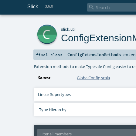
Slick

3.6.0
c
slick
.
util
ConfigExtension
ConfigExtensionMethods
exte
final
class
Extension methods to make Typesafe Config easier to u
Source
GlobalConfig.scala
Linear Supertypes
Type Hierarchy