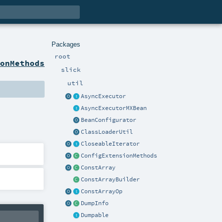
Packages
root
ionMethods
slick
util
AsyncExecutor
AsyncExecutorMXBean
BeanConfigurator
ClassLoaderUtil
CloseableIterator
ConfigExtensionMethods
ConstArray
ConstArrayBuilder
ConstArrayOp
DumpInfo
Dumpable