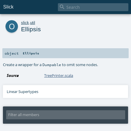

Slick
o
slick
.
util
Ellipsis
object
Ellipsis
Create a wrapper for a
to omit some nodes.
Dumpable
Source
TreePrinter.scala
Linear Supertypes