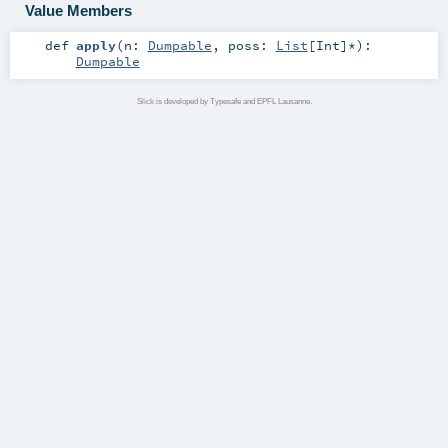
Value Members
def
apply
(
n:
Dumpable
,
poss:
List
[
Int
]*
)
:
Dumpable
Slick is developed by Typesafe and EPFL Lausanne.