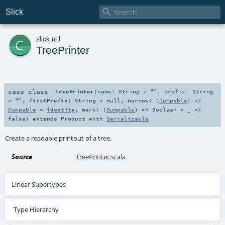

Slick
c
slick
.
util
TreePrinter
case class
TreePrinter
(
name:
String
=
""
,
prefix:
String
=
""
,
firstPrefix:
String
=
null
,
narrow: (
Dumpable
) =>
Dumpable
=
identity
,
mark: (
Dumpable
) =>
Boolean
=
_ =>
false
)
extends
Product
with
Serializable
Create a readable printout of a tree.
Source
TreePrinter.scala
Linear Supertypes
Type Hierarchy