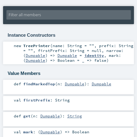
Instance Constructors
new
TreePrinter
(
name:
String
=
""
,
prefix:
String
=
""
,
firstPrefix:
String
=
null
,
narrow:
(
Dumpable
) =>
Dumpable
=
identity
,
mark:
(
Dumpable
) =>
Boolean
=
_ => false
)
Value Members
def
findMarkedTop
(
n:
Dumpable
)
:
Dumpable
val
firstPrefix
:
String
def
get
(
n:
Dumpable
)
:
String
val
mark
: (
Dumpable
) =>
Boolean