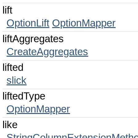
lift
OptionLift
OptionMapper
liftAggregates
CreateAggregates
lifted
slick
liftedType
OptionMapper
like
StringColumnExtensionMeth