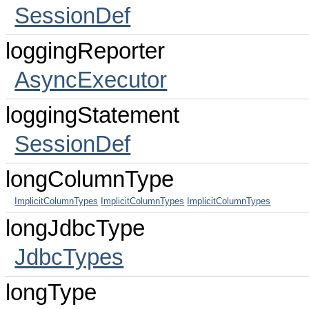
SessionDef
loggingReporter
AsyncExecutor
loggingStatement
SessionDef
longColumnType
ImplicitColumnTypes
ImplicitColumnTypes
ImplicitColumnTypes
longJdbcType
JdbcTypes
longType