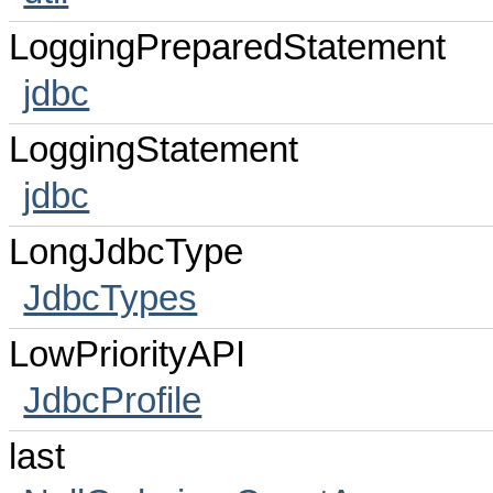
LoggingPreparedStatement
jdbc
LoggingStatement
jdbc
LongJdbcType
JdbcTypes
LowPriorityAPI
JdbcProfile
last