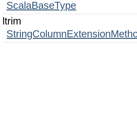
ScalaBaseType
ltrim
StringColumnExtensionMeth