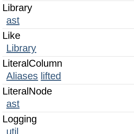
Library
ast
Like
Library
LiteralColumn
Aliases
lifted
LiteralNode
ast
Logging
util