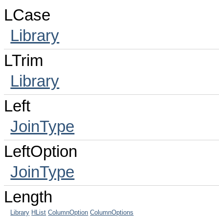
LCase
Library
LTrim
Library
Left
JoinType
LeftOption
JoinType
Length
Library
HList
ColumnOption
ColumnOptions