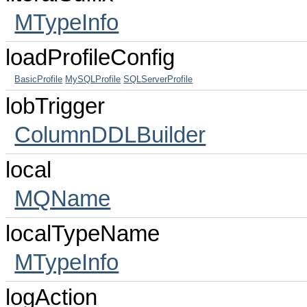
MTypeInfo
loadProfileConfig
BasicProfile
MySQLProfile
SQLServerProfile
lobTrigger
ColumnDDLBuilder
local
MQName
localTypeName
MTypeInfo
logAction