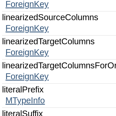
ForeignKey
linearizedSourceColumns
ForeignKey
linearizedTargetColumns
ForeignKey
linearizedTargetColumnsForOr
ForeignKey
literalPrefix
MTypeInfo
literalSuffix