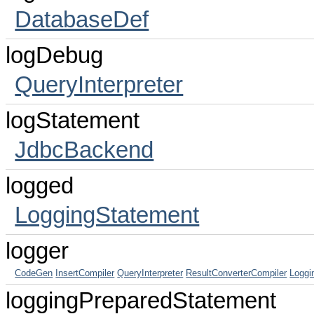
DatabaseDef
logDebug
QueryInterpreter
logStatement
JdbcBackend
logged
LoggingStatement
logger
CodeGen
InsertCompiler
QueryInterpreter
ResultConverterCompiler
Loggi
loggingPreparedStatement