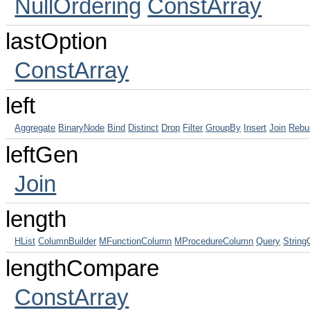
NullOrdering
ConstArray
lastOption
ConstArray
left
Aggregate
BinaryNode
Bind
Distinct
Drop
Filter
GroupBy
Insert
Join
Rebu
leftGen
Join
length
HList
ColumnBuilder
MFunctionColumn
MProcedureColumn
Query
Strin
lengthCompare
ConstArray