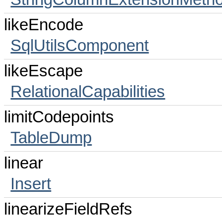
likeEncode
SqlUtilsComponent
likeEscape
RelationalCapabilities
limitCodepoints
TableDump
linear
Insert
linearizeFieldRefs