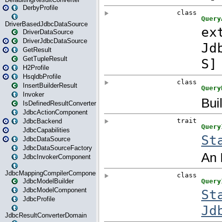
DerbyProfile
DriverBasedJdbcDataSource
DriverDataSource
DriverJdbcDataSource
GetResult
GetTupleResult
H2Profile
HsqldbProfile
InsertBuilderResult
Invoker
IsDefinedResultConverter
JdbcActionComponent
JdbcBackend
JdbcCapabilities
JdbcDataSource
JdbcDataSourceFactory
JdbcInvokerComponent
JdbcMappingCompilerComponent
JdbcModelBuilder
JdbcModelComponent
JdbcProfile
JdbcResultConverterDomain