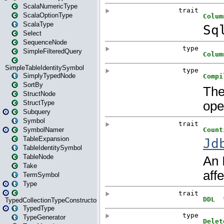
ScalaNumericType
ScalaOptionType
ScalaType
Select
SequenceNode
SimpleFilteredQuery
SimpleTableIdentitySymbol
SimplyTypedNode
SortBy
StructNode
StructType
Subquery
Symbol
SymbolNamer
TableExpansion
TableIdentitySymbol
TableNode
Take
TermSymbol
Type
TypedCollectionTypeConstructor
TypedType
TypeGenerator