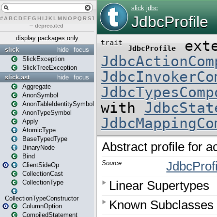
#
A
B
C
D
E
F
G
H
I
J
K
L
M
N
O
P
Q
R
S
T
U
V
W
X
Y
Z
–
deprecated
display packages only
slick
hide
focus
SlickException
SlickTreeException
slick.ast
hide
focus
Aggregate
AnonSymbol
AnonTableIdentitySymbol
AnonTypeSymbol
Apply
AtomicType
BaseTypedType
BinaryNode
Bind
ClientSideOp
CollectionCast
CollectionType
CollectionTypeConstructor
ColumnOption
CompiledStatement