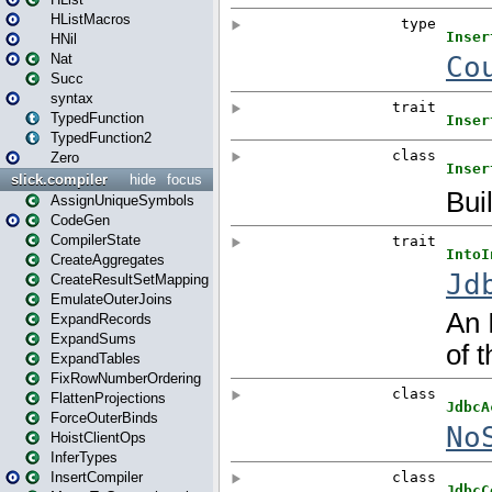
HListMacros
HNil
Nat
Succ
syntax
TypedFunction
TypedFunction2
Zero
slick.compiler
hide
focus
AssignUniqueSymbols
CodeGen
CompilerState
CreateAggregates
CreateResultSetMapping
EmulateOuterJoins
ExpandRecords
ExpandSums
ExpandTables
FixRowNumberOrdering
FlattenProjections
ForceOuterBinds
HoistClientOps
InferTypes
InsertCompiler