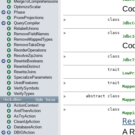
MergeToComprehensions
OptimizeScalar
Phase
PruneProjections
QueryCompiler
RelabelUnions
RemoveFieldNames
RemoveMappedTypes
RemoveTakeDrop
ReorderOperations
ResolveZipJoins
RewriteBooleans
RewriteDistinct
RewriteJoins
SpecializeParameters
UsedFeatures
VerifySymbols
VerifyTypes
slick.dbio
hide
focus
ActionContext
AndThenAction
AsTryAction
CleanUpAction
DatabaseAction
DBIOAction