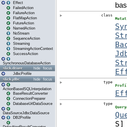
Effect
FailedAction
FailureAction
FlatMapAction
FutureAction
NamedAction
NoStream
SequenceAction
Streaming
StreamingActionContext
SuccessAction
SynchronousDatabaseAction
slick.driver
hide
focus
JdbcProfile
slick.jdbc
hide
focus
ActionBasedSQLInterpolation
BaseResultConverter
ConnectionPreparer
DatabaseUrlDataSource
DataSourceJdbcDataSource
DB2Profile
DefaultingResultConverter