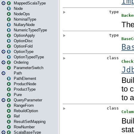
MappedScalaType
Node
NodeOps
NominalType
NullaryNode
NumericTypedType
OptionApply
OptionDisc
OptionFold
OptionType
OptionTypedType
Ordering
ParameterSwitch
Path
PathElement
ProductNode
ProductType
Pure
QueryParameter
RangeFrom
RebuildOption
Ref
ResultSetMapping
RowNumber
ScalaBaseType