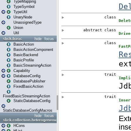
TypeMapping
TypeSymbol
TypeUtil
UnaryNode
UnassignedType
Union
Util
slick.basic
hide
focus
BasicAction
BasicActionComponent
BasicBackend
BasicProfile
BasicStreamingAction
Capability
DatabaseConfig
DatabasePublisher
FixedBasicAction
FixedBasicStreamingAction
StaticDatabaseConfig
StaticDatabaseConfigMacros
hide
focus
slick.collection.heterogeneous
HCons
HList