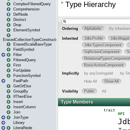
ComplexFilteredQuery
Comprehension
DefNode
Distinct
Drop
ElementSymbol
ErasedCollectionTypeConstructor
ErasedScalaBaseType
FieldSymbol
Filter
FilteredQuery
First
ForUpdate
FunctionSymbol
FwdPath
GetOrElse
GroupBy
IfThenElse
Insert
InsertColumn
Join
JoinType
Library
LiteralNode