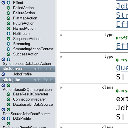
Effect
FailedAction
FailureAction
FlatMapAction
FutureAction
NamedAction
NoStream
SequenceAction
Streaming
StreamingActionContext
SuccessAction
SynchronousDatabaseAction
slick.driver
hide
focus
JdbcProfile
slick.jdbc
hide
focus
ActionBasedSQLInterpolation
BaseResultConverter
ConnectionPreparer
DatabaseUrlDataSource
DataSourceJdbcDataSource
DB2Profile
DefaultingResultConverter