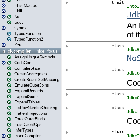
HListMacros
HNil
Nat
Succ
syntax
TypedFunction
TypedFunction2
Zero
slick.compiler
hide
focus
AssignUniqueSymbols
CodeGen
CompilerState
CreateAggregates
CreateResultSetMapping
EmulateOuterJoins
ExpandRecords
ExpandSums
ExpandTables
FixRowNumberOrdering
FlattenProjections
ForceOuterBinds
HoistClientOps
InferTypes
InsertCompiler