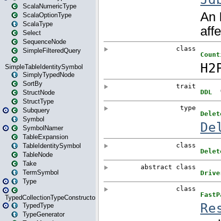
ScalaNumericType
ScalaOptionType
ScalaType
Select
SequenceNode
SimpleFilteredQuery
SimpleTableIdentitySymbol
SimplyTypedNode
SortBy
StructNode
StructType
Subquery
Symbol
SymbolNamer
TableExpansion
TableIdentitySymbol
TableNode
Take
TermSymbol
Type
TypedCollectionTypeConstructor
TypedType
TypeGenerator