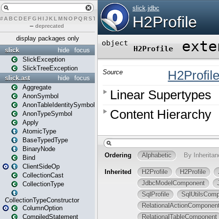
#
A
B
C
D
E
F
G
H
I
J
K
L
M
N
O
P
Q
R
S
T
U
V
W
X
Y
Z
–
deprecated
display packages only
slick
hide
focus
SlickException
SlickTreeException
slick.ast
hide
focus
Aggregate
AnonSymbol
AnonTableIdentitySymbol
AnonTypeSymbol
Apply
AtomicType
BaseTypedType
BinaryNode
Bind
ClientSideOp
CollectionCast
CollectionType
CollectionTypeConstructor
ColumnOption
CompiledStatement