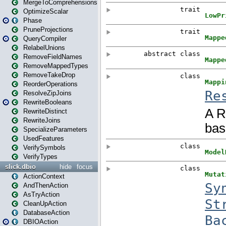
MergeToComprehensions
OptimizeScalar
Phase
PruneProjections
QueryCompiler
RelabelUnions
RemoveFieldNames
RemoveMappedTypes
RemoveTakeDrop
ReorderOperations
ResolveZipJoins
RewriteBooleans
RewriteDistinct
RewriteJoins
SpecializeParameters
UsedFeatures
VerifySymbols
VerifyTypes
slick.dbio
hide
focus
ActionContext
AndThenAction
AsTryAction
CleanUpAction
DatabaseAction
DBIOAction