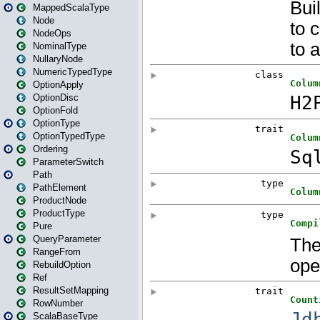
MappedScalaType
Node
NodeOps
NominalType
NullaryNode
NumericTypedType
OptionApply
OptionDisc
OptionFold
OptionType
OptionTypedType
Ordering
ParameterSwitch
Path
PathElement
ProductNode
ProductType
Pure
QueryParameter
RangeFrom
RebuildOption
Ref
ResultSetMapping
RowNumber
ScalaBaseType