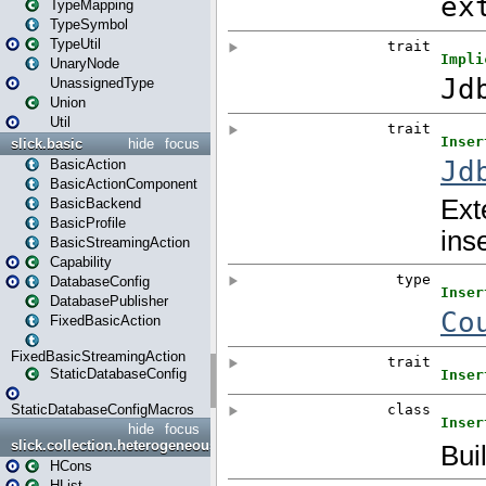
TypeMapping
TypeSymbol
TypeUtil
UnaryNode
UnassignedType
Union
Util
slick.basic
hide
focus
BasicAction
BasicActionComponent
BasicBackend
BasicProfile
BasicStreamingAction
Capability
DatabaseConfig
DatabasePublisher
FixedBasicAction
FixedBasicStreamingAction
StaticDatabaseConfig
StaticDatabaseConfigMacros
hide
focus
slick.collection.heterogeneous
HCons
HList