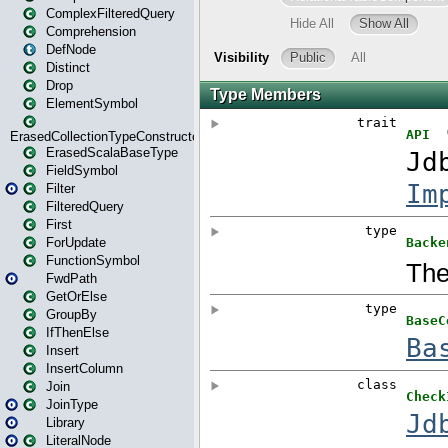
ComplexFilteredQuery
Comprehension
DefNode
Distinct
Drop
ElementSymbol
ErasedCollectionTypeConstructor
ErasedScalaBaseType
FieldSymbol
Filter
FilteredQuery
First
ForUpdate
FunctionSymbol
FwdPath
GetOrElse
GroupBy
IfThenElse
Insert
InsertColumn
Join
JoinType
Library
LiteralNode