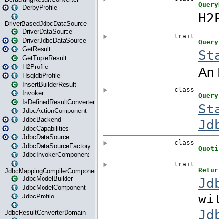
DerbyProfile
DriverBasedJdbcDataSource
DriverDataSource
DriverJdbcDataSource
GetResult
GetTupleResult
H2Profile
HsqldbProfile
InsertBuilderResult
Invoker
IsDefinedResultConverter
JdbcActionComponent
JdbcBackend
JdbcCapabilities
JdbcDataSource
JdbcDataSourceFactory
JdbcInvokerComponent
JdbcMappingCompilerComponent
JdbcModelBuilder
JdbcModelComponent
JdbcProfile
JdbcResultConverterDomain