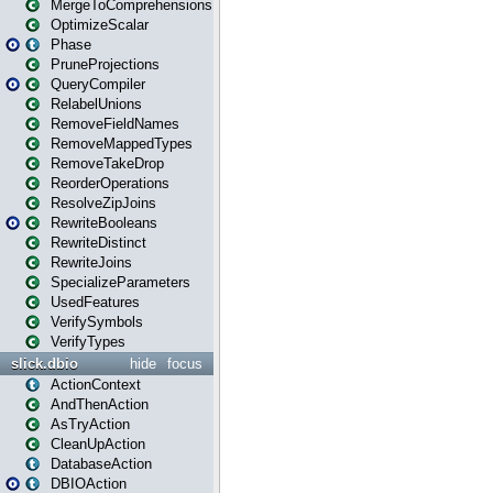
MergeToComprehensions
OptimizeScalar
Phase
PruneProjections
QueryCompiler
RelabelUnions
RemoveFieldNames
RemoveMappedTypes
RemoveTakeDrop
ReorderOperations
ResolveZipJoins
RewriteBooleans
RewriteDistinct
RewriteJoins
SpecializeParameters
UsedFeatures
VerifySymbols
VerifyTypes
slick.dbio
hide
focus
ActionContext
AndThenAction
AsTryAction
CleanUpAction
DatabaseAction
DBIOAction