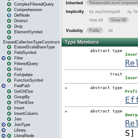
ComplexFilteredQuery
Comprehension
DefNode
Distinct
Drop
ElementSymbol
ErasedCollectionTypeConstructor
ErasedScalaBaseType
FieldSymbol
Filter
FilteredQuery
First
ForUpdate
FunctionSymbol
FwdPath
GetOrElse
GroupBy
IfThenElse
Insert
InsertColumn
Join
JoinType
Library
LiteralNode