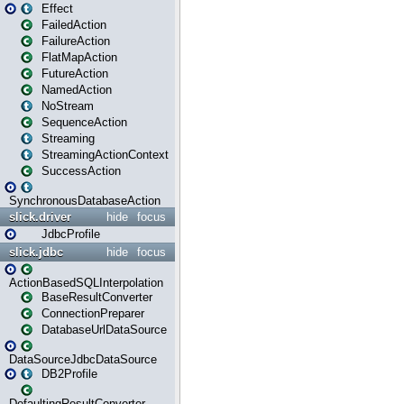
Effect
FailedAction
FailureAction
FlatMapAction
FutureAction
NamedAction
NoStream
SequenceAction
Streaming
StreamingActionContext
SuccessAction
SynchronousDatabaseAction
slick.driver
hide
focus
JdbcProfile
slick.jdbc
hide
focus
ActionBasedSQLInterpolation
BaseResultConverter
ConnectionPreparer
DatabaseUrlDataSource
DataSourceJdbcDataSource
DB2Profile
DefaultingResultConverter