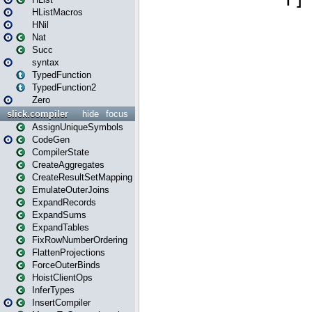
HListMacros
HNil
Nat
Succ
syntax
TypedFunction
TypedFunction2
Zero
slick.compiler
hide
focus
AssignUniqueSymbols
CodeGen
CompilerState
CreateAggregates
CreateResultSetMapping
EmulateOuterJoins
ExpandRecords
ExpandSums
ExpandTables
FixRowNumberOrdering
FlattenProjections
ForceOuterBinds
HoistClientOps
InferTypes
InsertCompiler