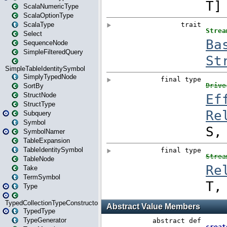
ScalaNumericType
ScalaOptionType
ScalaType
Select
SequenceNode
SimpleFilteredQuery
SimpleTableIdentitySymbol
SimplyTypedNode
SortBy
StructNode
StructType
Subquery
Symbol
SymbolNamer
TableExpansion
TableIdentitySymbol
TableNode
Take
TermSymbol
Type
TypedCollectionTypeConstructor
TypedType
TypeGenerator