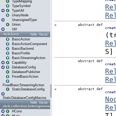
TypeMapping
TypeSymbol
TypeUtil
UnaryNode
UnassignedType
Union
Util
slick.basic
hide
focus
BasicAction
BasicActionComponent
BasicBackend
BasicProfile
BasicStreamingAction
Capability
DatabaseConfig
DatabasePublisher
FixedBasicAction
FixedBasicStreamingAction
StaticDatabaseConfig
StaticDatabaseConfigMacros
hide
focus
slick.collection.heterogeneous
HCons
HList