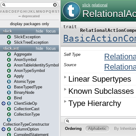
#
A
B
C
D
E
F
G
H
I
J
K
L
M
N
O
P
Q
R
S
T
U
V
W
X
Y
Z
–
deprecated
display packages only
slick
hide
focus
SlickException
SlickTreeException
slick.ast
hide
focus
Aggregate
AnonSymbol
AnonTableIdentitySymbol
AnonTypeSymbol
Apply
AtomicType
BaseTypedType
BinaryNode
Bind
ClientSideOp
CollectionCast
CollectionType
CollectionTypeConstructor
ColumnOption
CompiledStatement