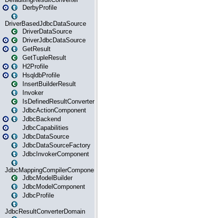
DerbyProfile
DriverBasedJdbcDataSource
DriverDataSource
DriverJdbcDataSource
GetResult
GetTupleResult
H2Profile
HsqldbProfile
InsertBuilderResult
Invoker
IsDefinedResultConverter
JdbcActionComponent
JdbcBackend
JdbcCapabilities
JdbcDataSource
JdbcDataSourceFactory
JdbcInvokerComponent
JdbcMappingCompilerComponent
JdbcModelBuilder
JdbcModelComponent
JdbcProfile
JdbcResultConverterDomain