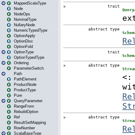
MappedScalaType
Node
NodeOps
NominalType
NullaryNode
NumericTypedType
OptionApply
OptionDisc
OptionFold
OptionType
OptionTypedType
Ordering
ParameterSwitch
Path
PathElement
ProductNode
ProductType
Pure
QueryParameter
RangeFrom
RebuildOption
Ref
ResultSetMapping
RowNumber
ScalaBaseType